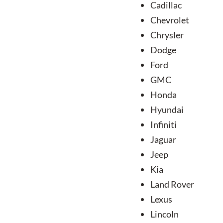
Cadillac
Chevrolet
Chrysler
Dodge
Ford
GMC
Honda
Hyundai
Infiniti
Jaguar
Jeep
Kia
Land Rover
Lexus
Lincoln