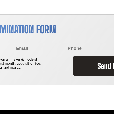
RMINATION FORM
 on all makes & models!
irst month, acquisition fee,
Send
r and more...