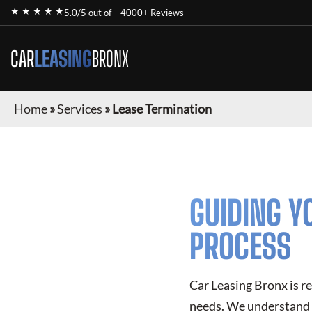
★ ★ ★ ★ ★
5.0/5 out of
4000+ Reviews
CAR
LEASING
BRONX
Home
»
Services
»
Lease Termination
GUIDING Y
PROCESS
Car Leasing Bronx is r
needs. We understand t