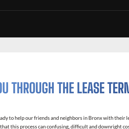
OU THROUGH THE LEASE TER
eady to help our friends and neighbors in Bronx with their 
hat this process can confusing, difficult and downright cos