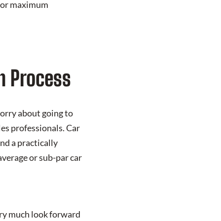
e for maximum
n Process
worry about going to
es professionals. Car
nd a practically
 average or sub-par car
ery much look forward