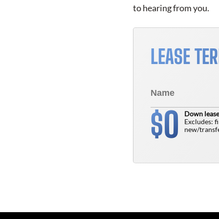
to hearing from you.
LEASE TE
0
$
Down lease
Excludes: f
new/transfe