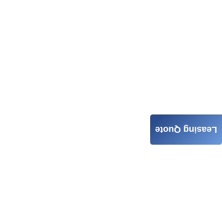
Leasing Quote