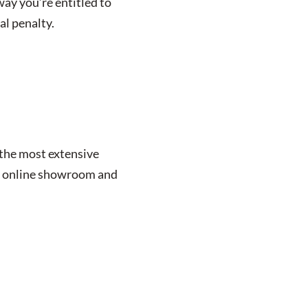
way you’re entitled to
al penalty.
 the most extensive
our online showroom and