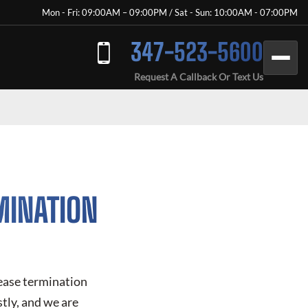
Mon - Fri: 09:00AM – 09:00PM / Sat - Sun: 10:00AM - 07:00PM
347-523-5600
Request A Callback Or Text Us
MINATION
lease termination
tly, and we are