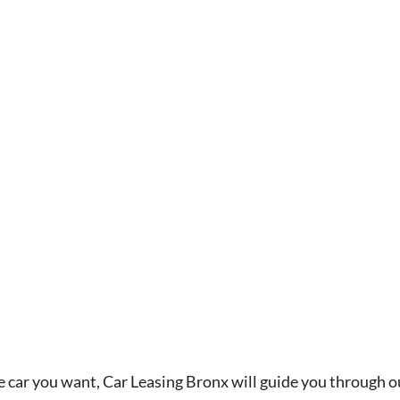
 car you want, Car Leasing Bronx will guide you through 