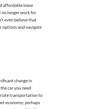
d affordable lease
t no longer work for
’t even believe that
ur options and navigate
nificant change in
t the car you need
riate transportation to
 fuel-economy; perhaps