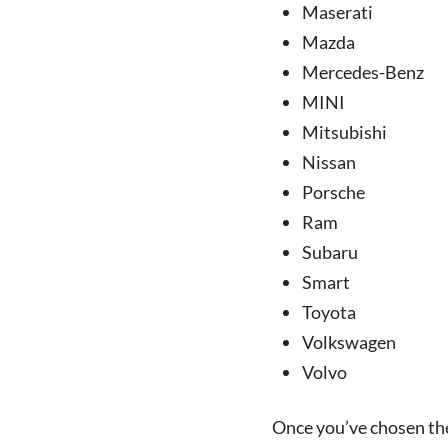
Maserati
Mazda
Mercedes-Benz
MINI
Mitsubishi
Nissan
Porsche
Ram
Subaru
Smart
Toyota
Volkswagen
Volvo
Once you’ve chosen the