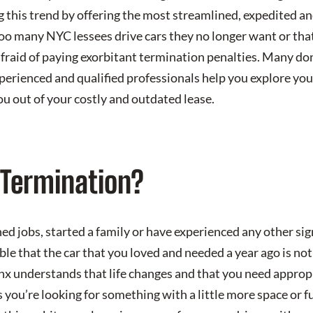
 this trend by offering the most streamlined, expedited an
oo many NYC lessees drive cars they no longer want or tha
fraid of paying exorbitant termination penalties. Many don
experienced and qualified professionals help you explore yo
ou out of your costly and outdated lease.
Termination?
d jobs, started a family or have experienced any other sig
sible that the car that you loved and needed a year ago is no
nx understands that life changes and that you need approp
s you’re looking for something with a little more space or