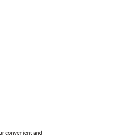
our convenient and