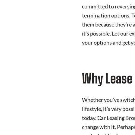
committed to reversing
termination options. T
them because they’re a
it’s possible. Let our 
your options and get y
Why Lease 
Whether you’ve switche
lifestyle, it’s very pos
today. Car Leasing Bro
change with it. Perhap