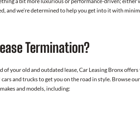
ething a bit more luxurious or performance-driven; either 
ed, and we’re determined to help you get into it with minim
Lease Termination?
 of your old and outdated lease, Car Leasing Bronx offers
l cars and trucks to get you on the road in style. Browse 
 makes and models, including: