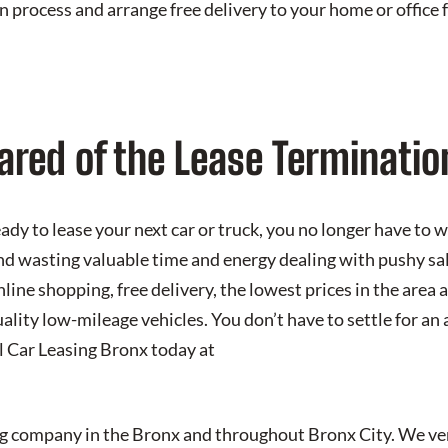
n process and arrange free delivery to your home or offic
ared of the Lease Terminatio
dy to lease your next car or truck, you no longer have to 
nd wasting valuable time and energy dealing with pushy sal
line shopping, free delivery, the lowest prices in the area a
ality low-mileage vehicles. You don’t have to settle for an
ll Car Leasing Bronx today at
ing company in the Bronx and throughout Bronx City. We v