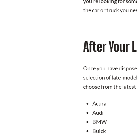
you’re looking for som
the car or truck you ne
After Your 
Once you have disposed
selection of late-mode
choose from the latest
Acura
Audi
BMW
Buick