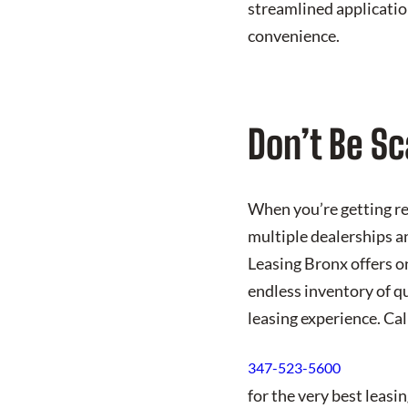
streamlined applicatio
convenience.
Don’t Be Sc
When you’re getting rea
multiple dealerships a
Leasing Bronx offers on
endless inventory of qu
leasing experience. Ca
347-523-5600
for the very best leas