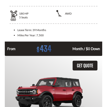
180
HP
AWD
5
Seats
Lease Term:
39 Months
Miles Per Year:
7,500
434
$
From
Month / $0 Down
GET QUOTE