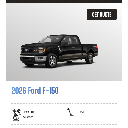
GET QUOTE
2026 Ford F-150
400
HP
4X4
6
Seats