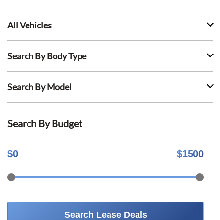
All Vehicles
Search By Body Type
Search By Model
Search By Budget
$
0
$
1500
Search Lease Deals