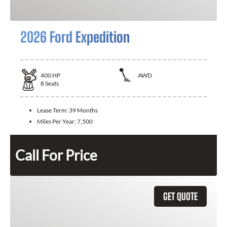
2026 Ford Expedition
400
HP
AWD
8
Seats
Lease Term:
39 Months
Miles Per Year:
7,500
Call For Price
GET QUOTE