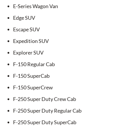
E-Series Wagon Van
Edge SUV
Escape SUV
Expedition SUV
Explorer SUV
F-150 Regular Cab
F-150 SuperCab
F-150 SuperCrew
F-250 Super Duty Crew Cab
F-250 Super Duty Regular Cab
F-250 Super Duty SuperCab