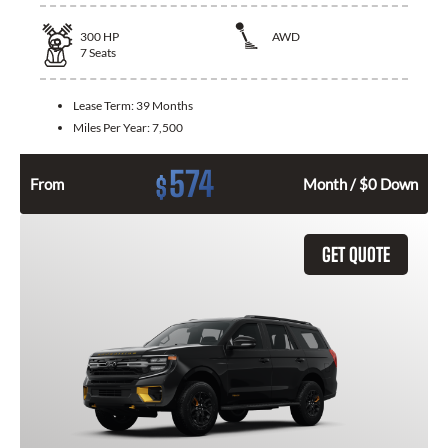
300
HP
AWD
7
Seats
Lease Term:
39 Months
Miles Per Year:
7,500
574
$
From
Month / $0 Down
GET QUOTE