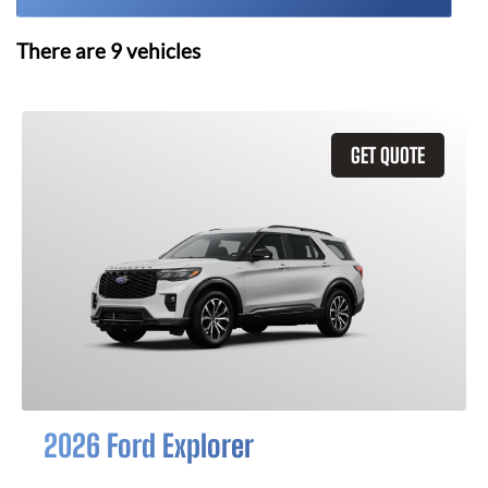
There are
9
vehicles
GET QUOTE
2026 Ford Explorer