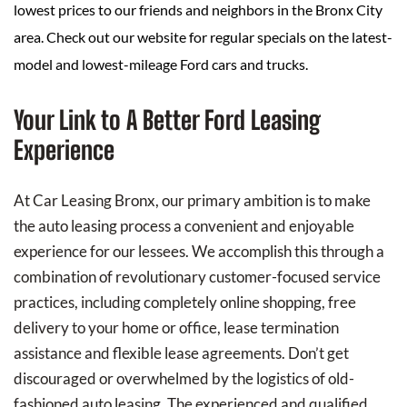
lowest prices to our friends and neighbors in the Bronx City
area. Check out our website for regular specials on the latest-
model and lowest-mileage Ford cars and trucks.
Your Link to A Better Ford Leasing
Experience
At Car Leasing Bronx, our primary ambition is to make
the auto leasing process a convenient and enjoyable
experience for our lessees. We accomplish this through a
combination of revolutionary customer-focused service
practices, including completely online shopping, free
delivery to your home or office, lease termination
assistance and flexible lease agreements. Don’t get
discouraged or overwhelmed by the logistics of old-
fashioned auto leasing. The experienced and qualified