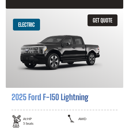
GET QUOTE
ELECTRIC
2025 Ford F-150 Lightning
At
HP
AWD
5
Seats