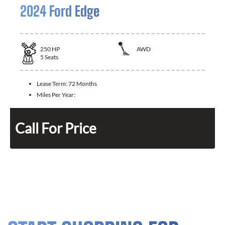
2024 Ford Edge
250
HP
AWD
5
Seats
Lease Term:
72 Months
Miles Per Year:
Call For Price