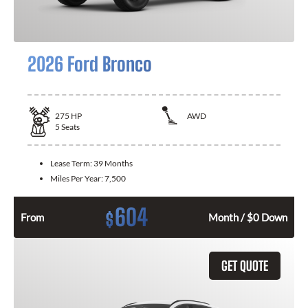
2026 Ford Bronco
275
HP
AWD
5
Seats
Lease Term:
39 Months
Miles Per Year:
7,500
604
$
From
Month / $0 Down
GET QUOTE