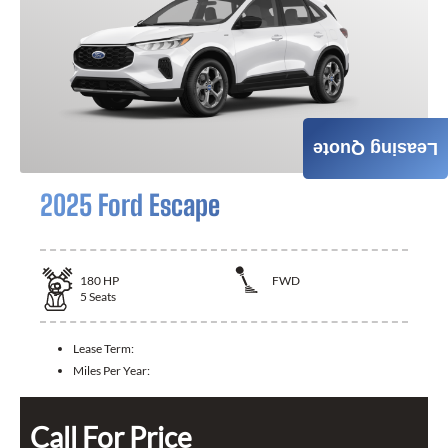
Leasing Quote
2025 Ford Escape
180
HP
FWD
5
Seats
Lease Term:
Miles Per Year:
Call For Price