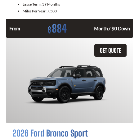
Lease Term:
39 Months
Miles Per Year:
7,500
884
$
From
Month / $0 Down
GET QUOTE
2026 Ford Bronco Sport