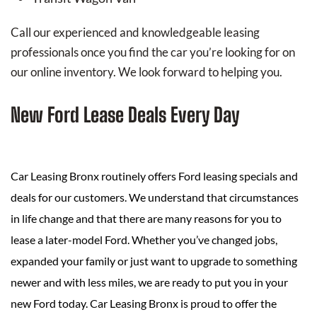
Call our experienced and knowledgeable leasing
professionals once you find the car you’re looking for on
our online inventory. We look forward to helping you.
New Ford Lease Deals Every Day
Car Leasing Bronx routinely offers Ford leasing specials and
deals for our customers. We understand that circumstances
in life change and that there are many reasons for you to
lease a later-model Ford. Whether you’ve changed jobs,
expanded your family or just want to upgrade to something
newer and with less miles, we are ready to put you in your
new Ford today. Car Leasing Bronx is proud to offer the