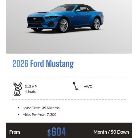
2026 Ford Mustang
315
HP
AWD
4
Seats
Lease Term:
39 Months
Miles Per Year:
7,500
604
$
From
Month / $0 Down