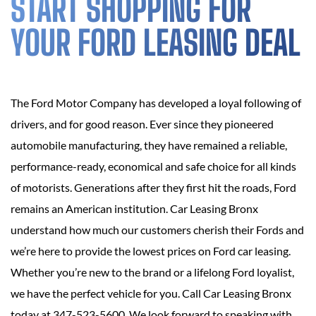
START SHOPPING FOR
YOUR FORD LEASING DEAL
The Ford Motor Company has developed a loyal following of
drivers, and for good reason. Ever since they pioneered
automobile manufacturing, they have remained a reliable,
performance-ready, economical and safe choice for all kinds
of motorists. Generations after they first hit the roads, Ford
remains an American institution. Car Leasing Bronx
understand how much our customers cherish their Fords and
we’re here to provide the lowest prices on Ford car leasing.
Whether you’re new to the brand or a lifelong Ford loyalist,
we have the perfect vehicle for you. Call Car Leasing Bronx
today at 347-523-5600. We look forward to speaking with