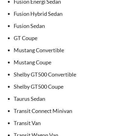
Fusion Energi Sedan
Fusion Hybrid Sedan
Fusion Sedan
GT Coupe
Mustang Convertible
Mustang Coupe
Shelby GT500 Convertible
Shelby GT500 Coupe
Taurus Sedan
Transit Connect Minivan
Transit Van
Transit Wagon Van