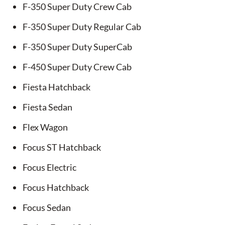
F-350 Super Duty Crew Cab
F-350 Super Duty Regular Cab
F-350 Super Duty SuperCab
F-450 Super Duty Crew Cab
Fiesta Hatchback
Fiesta Sedan
Flex Wagon
Focus ST Hatchback
Focus Electric
Focus Hatchback
Focus Sedan