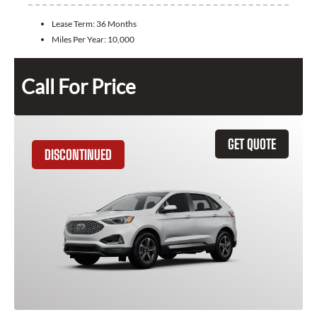
Lease Term:
36 Months
Miles Per Year:
10,000
Call For Price
GET QUOTE
DISCONTINUED