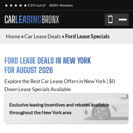
★ ★ ★ ★ ★
5.0/5 out of
4000+ Reviews
CAR
LEASING
BRONX
Home
»
Car Lease Deals
»
Ford Lease Specials
FORD
LEASE DEALS IN NEW YORK
FOR
AUGUST 2026
Explore the Best Car Lease Offers in New York | $0
Down Lease Specials Available
Exclusive leasing incentives and rebates available
throughout the New York area