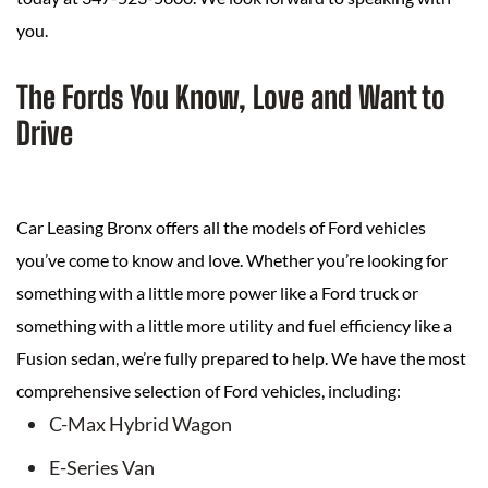
you.
The Fords You Know, Love and Want to
Drive
Car Leasing Bronx offers all the models of Ford vehicles
you’ve come to know and love. Whether you’re looking for
something with a little more power like a Ford truck or
something with a little more utility and fuel efficiency like a
Fusion sedan, we’re fully prepared to help. We have the most
comprehensive selection of Ford vehicles, including:
C-Max Hybrid Wagon
E-Series Van