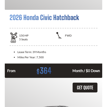
2026 Honda Civic Hatchback
150
HP
FWD
5
Seats
Lease Term:
39 Months
Miles Per Year:
7,500
364
$
From
Month / $0 Down
GET QUOTE