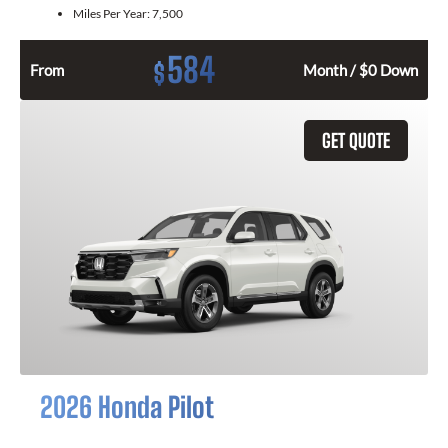
Miles Per Year:
7,500
584
$
From
Month / $0 Down
GET QUOTE
2026 Honda Pilot