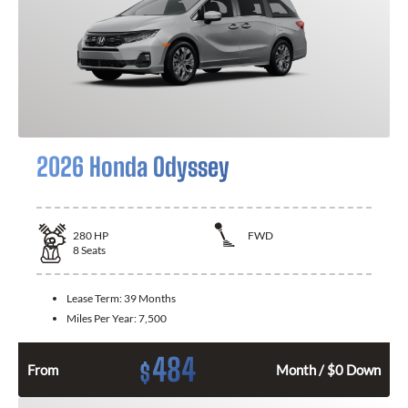
2026 Honda Odyssey
280
HP
FWD
8
Seats
Lease Term:
39 Months
Miles Per Year:
7,500
484
$
From
Month / $0 Down