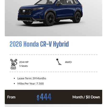
2026 Honda CR-V Hybrid
204
HP
AWD
5
Seats
Lease Term:
39 Months
Miles Per Year:
7.500
444
$
From
Month / $0 Down