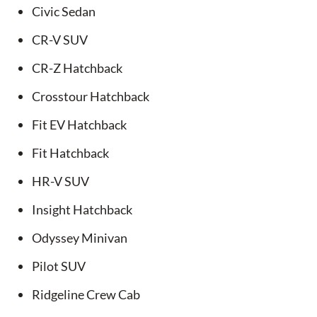
Civic Sedan
CR-V SUV
CR-Z Hatchback
Crosstour Hatchback
Fit EV Hatchback
Fit Hatchback
HR-V SUV
Insight Hatchback
Odyssey Minivan
Pilot SUV
Ridgeline Crew Cab