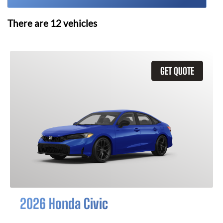
There are
12
vehicles
GET QUOTE
2026 Honda Civic