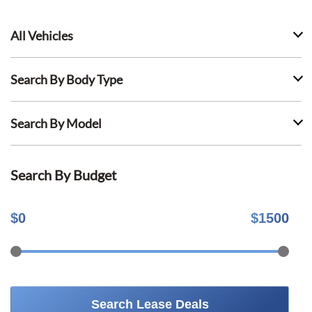
All Vehicles
Search By Body Type
Search By Model
Search By Budget
$
0
$
1500
Search Lease Deals