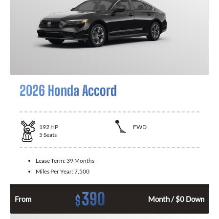
2026 Honda Accord
192
HP
FWD
5
Seats
Lease Term:
39 Months
Miles Per Year:
7,500
390
$
From
Month / $0 Down