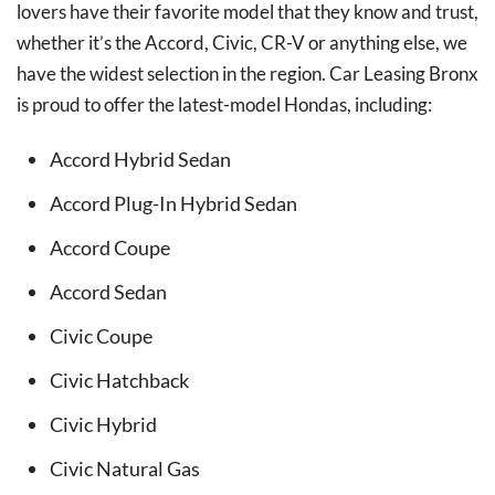
lovers have their favorite model that they know and trust,
whether it’s the Accord, Civic, CR-V or anything else, we
have the widest selection in the region. Car Leasing Bronx
is proud to offer the latest-model Hondas, including:
Accord Hybrid Sedan
Accord Plug-In Hybrid Sedan
Accord Coupe
Accord Sedan
Civic Coupe
Civic Hatchback
Civic Hybrid
Civic Natural Gas