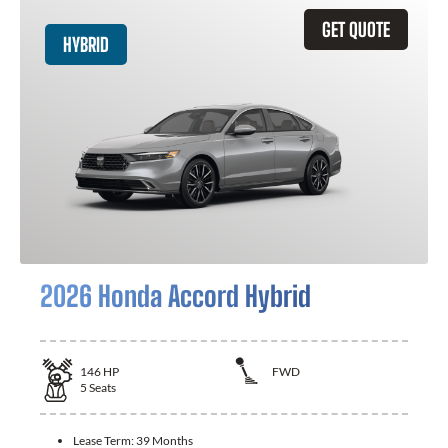
GET QUOTE
HYBRID
2026 Honda Accord Hybrid
146
HP
FWD
5
Seats
Lease Term:
39 Months