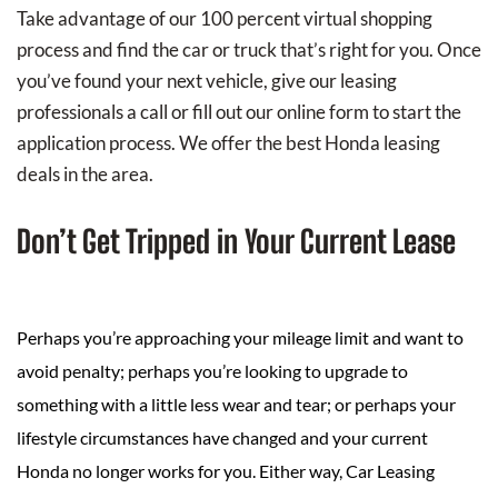
Take advantage of our 100 percent virtual shopping
process and find the car or truck that’s right for you. Once
you’ve found your next vehicle, give our leasing
professionals a call or fill out our online form to start the
application process. We offer the best Honda leasing
deals in the area.
Don’t Get Tripped in Your Current Lease
Perhaps you’re approaching your mileage limit and want to
avoid penalty; perhaps you’re looking to upgrade to
something with a little less wear and tear; or perhaps your
lifestyle circumstances have changed and your current
Honda no longer works for you. Either way, Car Leasing