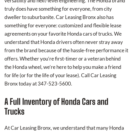
versatility and next-level engineering. The Honda brand
truly does have something for everyone, from city
dweller to suburbanite. Car Leasing Bronx also has
something for everyone: customized and flexible lease
agreements on your favorite Honda cars of trucks. We
understand that Honda drivers often never stray away
from the brand because of the hassle-free performance it
offers. Whether you’re first-timer or a veteran behind
the Honda wheel, we’re here to help you make a friend
for life (or for the life of your lease). Call Car Leasing
Bronx today at 347-523-5600.
A Full Inventory of Honda Cars and
Trucks
At Car Leasing Bronx, we understand that many Honda