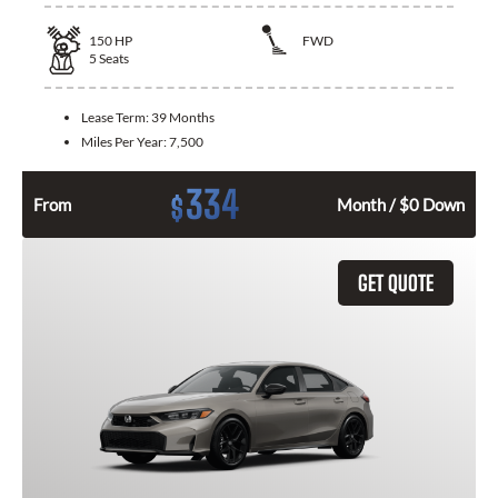
150
HP
FWD
5
Seats
Lease Term:
39 Months
Miles Per Year:
7,500
334
$
From
Month / $0 Down
GET QUOTE