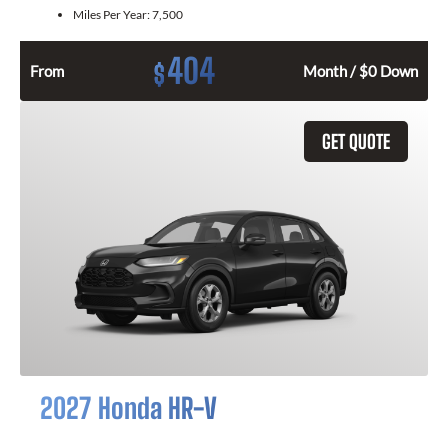
Miles Per Year:
7,500
404
$
From
Month / $0 Down
GET QUOTE
2027 Honda HR-V