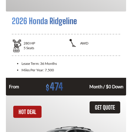
2026 Honda Ridgeline
280
HP
AWD
5
Seats
Lease Term:
36 Months
Miles Per Year:
7,500
474
$
From
Month / $0 Down
GET QUOTE
HOT DEAL