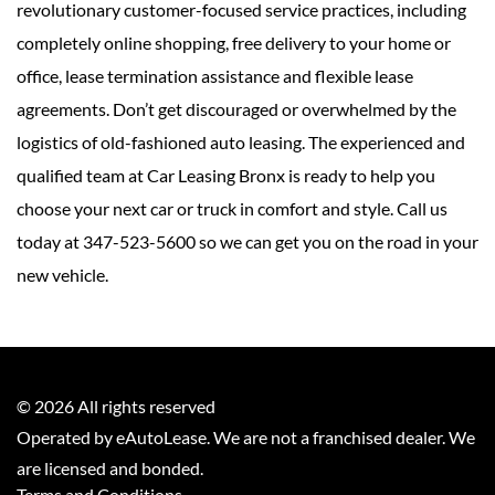
revolutionary customer-focused service practices, including
completely online shopping, free delivery to your home or
office, lease termination assistance and flexible lease
agreements. Don’t get discouraged or overwhelmed by the
logistics of old-fashioned auto leasing. The experienced and
qualified team at Car Leasing Bronx is ready to help you
choose your next car or truck in comfort and style. Call us
today at 347-523-5600 so we can get you on the road in your
new vehicle.
©
2026
All rights reserved
Operated by eAutoLease. We are not a franchised dealer. We
are licensed and bonded.
Terms and Conditions