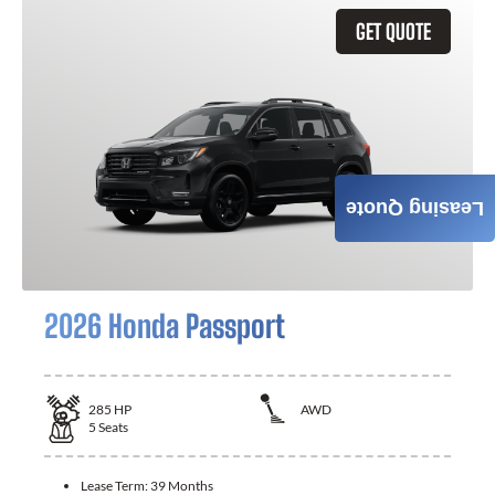
GET QUOTE
Leasing Quote
2026 Honda Passport
285
HP
AWD
5
Seats
Lease Term:
39 Months