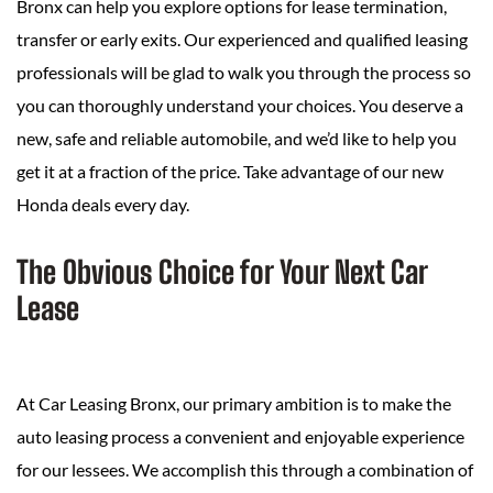
Bronx can help you explore options for lease termination,
transfer or early exits. Our experienced and qualified leasing
professionals will be glad to walk you through the process so
you can thoroughly understand your choices. You deserve a
new, safe and reliable automobile, and we’d like to help you
get it at a fraction of the price. Take advantage of our new
Honda deals every day.
The Obvious Choice for Your Next Car
Lease
At Car Leasing Bronx, our primary ambition is to make the
auto leasing process a convenient and enjoyable experience
for our lessees. We accomplish this through a combination of