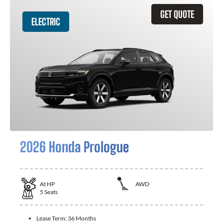
GET QUOTE
ELECTRIC
2026 Honda Prologue
At
HP
AWD
5
Seats
Lease Term:
36 Months