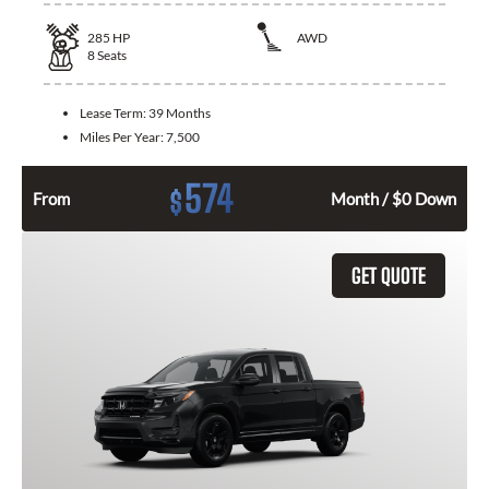
285
HP
AWD
8
Seats
Lease Term:
39 Months
Miles Per Year:
7,500
574
$
From
Month / $0 Down
GET QUOTE