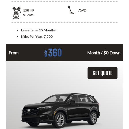
158
HP
AWD
5
Seats
Lease Term:
39 Months
Miles Per Year:
7,500
360
$
From
Month / $0 Down
GET QUOTE