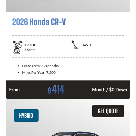
2026 Honda CR-V
190
HP
AWD
5
Seats
Lease Term:
39 Months
Miles Per Year:
7.500
414
$
From
Month / $0 Down
GET QUOTE
HYBRID