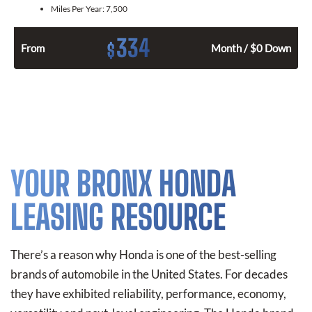
Miles Per Year:
7,500
334
$
From
Month / $0 Down
YOUR BRONX HONDA
LEASING RESOURCE
There’s a reason why Honda is one of the best-selling
brands of automobile in the United States. For decades
they have exhibited reliability, performance, economy,