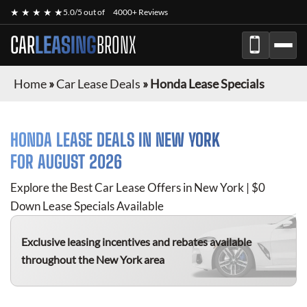
★ ★ ★ ★ ★
5.0/5 out of
4000+ Reviews
CAR
LEASING
BRONX
Home
»
Car Lease Deals
»
Honda Lease Specials
HONDA
LEASE DEALS IN NEW YORK
FOR
AUGUST 2026
Explore the Best Car Lease Offers in New York | $0
Down Lease Specials Available
Exclusive leasing incentives and rebates available
throughout the New York area