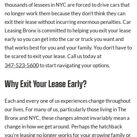
thousands of lessees in NYC are forced to drive cars that
no longer work them because they don’t think they can
exit their lease without incurring enormous penalties. Car
Leasing Bronx is committed to helping you exit your lease
early so you can get into the car or truck you want and
that works best for you and your family. You don’t have to
be scared to exit your lease. Call us today at
347-523-5600
to start navigating your options.
Why Exit Your Lease Early?
Each and every one of us experiences change throughout
our lives. For many of us, particularly those living in The
Bronx and NYC, these changes almost invariably mean a
change in how we get around. Perhaps the hatchback
you’re leasing no longer works for your growing family or