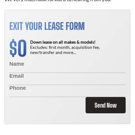
EXIT YOUR LEASE FORM
0
$
Down lease on all makes & models!
Excludes: first month, acquisition fee,
new/transfer and more...
Send Now