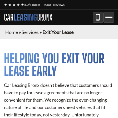
★ ★ ★ ★ ★
5.0/5 out of
4000+ Reviews
CAR
LEASING
BRONX
Home
»
Services
»
Exit Your Lease
HELPING YOU EXIT YOUR
LEASE EARLY
Car Leasing Bronx doesn’t believe that customers should
have to pay for lease agreements that are no longer
convenient for them. We recognize the ever-changing
nature of life and our customers need vehicles that fit
their lifestyle today, not yesterday. Unfortunately