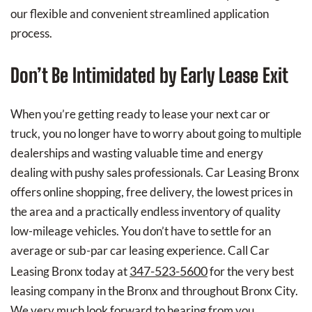
our flexible and convenient streamlined application
process.
Don’t Be Intimidated by Early Lease Exit
When you’re getting ready to lease your next car or
truck, you no longer have to worry about going to multiple
dealerships and wasting valuable time and energy
dealing with pushy sales professionals. Car Leasing Bronx
offers online shopping, free delivery, the lowest prices in
the area and a practically endless inventory of quality
low-mileage vehicles. You don’t have to settle for an
average or sub-par car leasing experience. Call Car
347-523-5600
Leasing Bronx today at
for the very best
leasing company in the Bronx and throughout Bronx City.
We very much look forward to hearing from you.