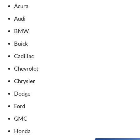
Acura
Audi
BMW
Buick
Cadillac
Chevrolet
Chrysler
Dodge
Ford
GMC
Honda