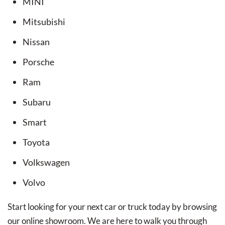
MINI
Mitsubishi
Nissan
Porsche
Ram
Subaru
Smart
Toyota
Volkswagen
Volvo
Start looking for your next car or truck today by browsing
our online showroom. We are here to walk you through