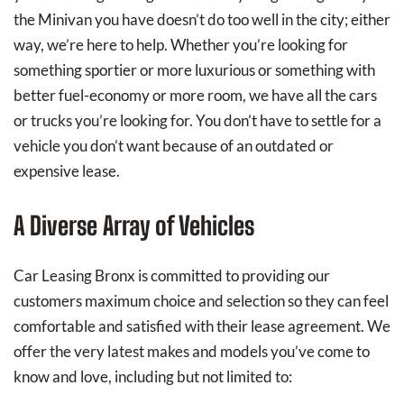
the Minivan you have doesn’t do too well in the city; either
way, we’re here to help. Whether you’re looking for
something sportier or more luxurious or something with
better fuel-economy or more room, we have all the cars
or trucks you’re looking for. You don’t have to settle for a
vehicle you don’t want because of an outdated or
expensive lease.
A Diverse Array of Vehicles
Car Leasing Bronx is committed to providing our
customers maximum choice and selection so they can feel
comfortable and satisfied with their lease agreement. We
offer the very latest makes and models you’ve come to
know and love, including but not limited to: