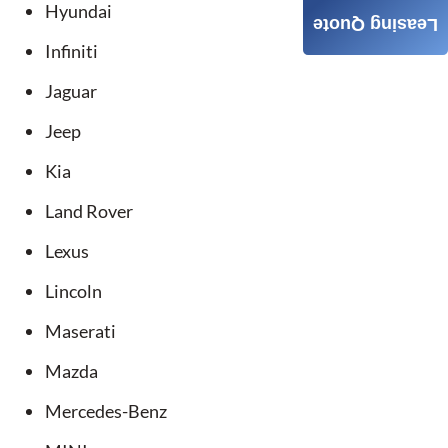
Hyundai
Leasing Quote
Infiniti
Jaguar
Jeep
Kia
Land Rover
Lexus
Lincoln
Maserati
Mazda
Mercedes-Benz