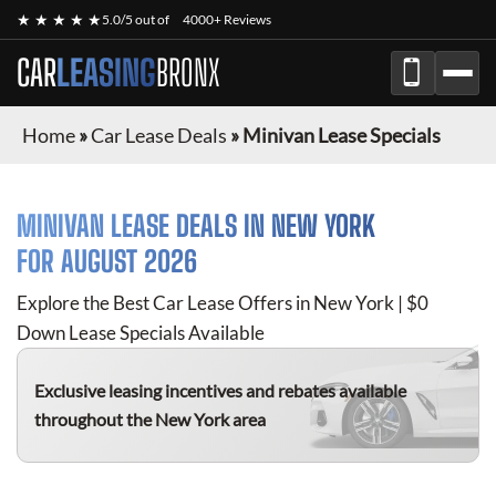
★ ★ ★ ★ ★
5.0/5 out of
4000+ Reviews
CAR
LEASING
BRONX
Home
»
Car Lease Deals
»
Minivan Lease Specials
MINIVAN
LEASE DEALS IN NEW YORK
FOR
AUGUST 2026
Explore the Best Car Lease Offers in New York | $0
Down Lease Specials Available
Exclusive leasing incentives and rebates available
throughout the New York area