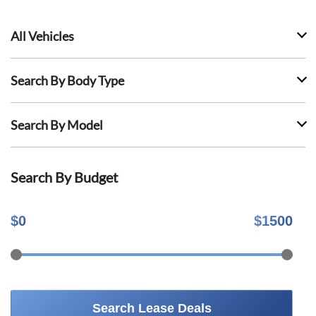
All Vehicles
Search By Body Type
Search By Model
Search By Budget
$
0
$
1500
Search Lease Deals