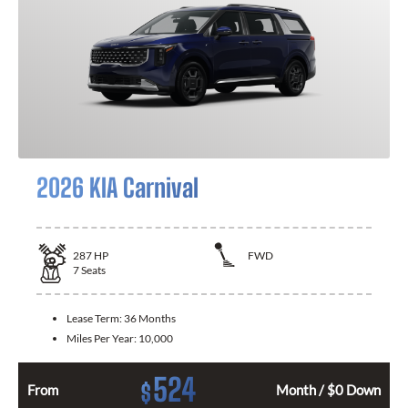
2026 KIA Carnival
287
HP
FWD
7
Seats
Lease Term:
36 Months
Miles Per Year:
10,000
524
$
From
Month / $0 Down