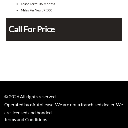
Lease Term:
36 Months
Miles Per Year:
7,500
Call For Price
©
2026
All rights reserved
Operated by eAutoLease. We are not a franchised dealer. We
are licensed and bonded.
Terms and Conditions