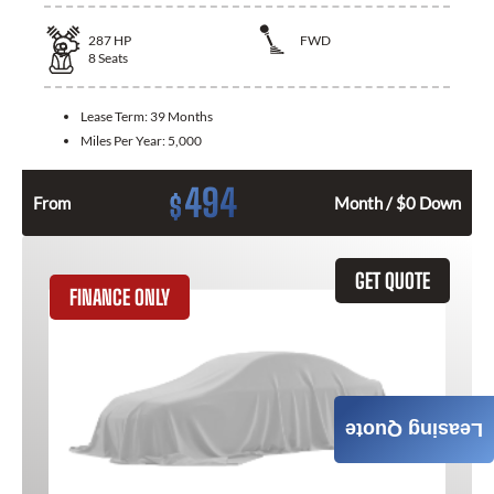
287
HP
FWD
8
Seats
Lease Term:
39 Months
Miles Per Year:
5,000
494
$
From
Month / $0 Down
GET QUOTE
FINANCE ONLY
Leasing Quote