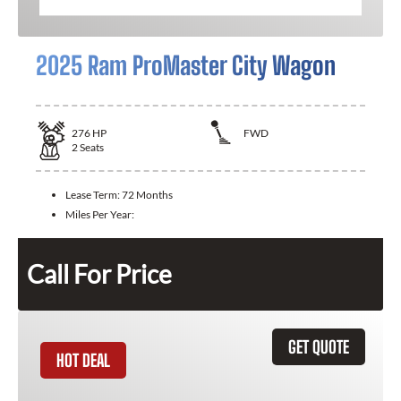
2025 Ram ProMaster City Wagon
276
HP
FWD
2
Seats
Lease Term:
72 Months
Miles Per Year:
Call For Price
GET QUOTE
HOT DEAL