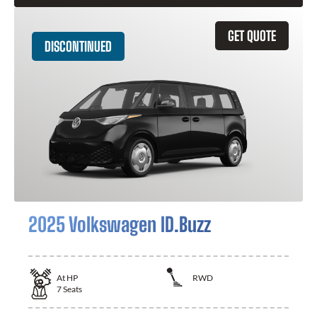
GET QUOTE
DISCONTINUED
2025 Volkswagen ID.Buzz
At
HP
RWD
7
Seats