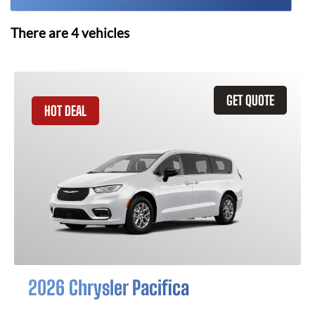
There are
4
vehicles
GET QUOTE
HOT DEAL
2026 Chrysler Pacifica