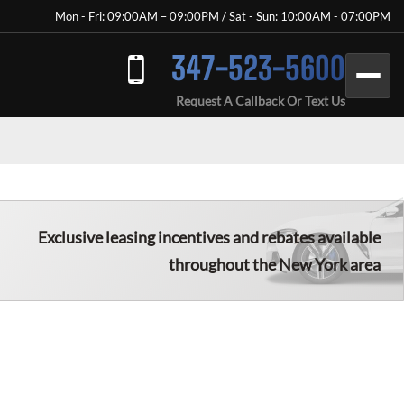
Mon - Fri: 09:00AM – 09:00PM / Sat - Sun: 10:00AM - 07:00PM
347-523-5600
Request A Callback Or Text Us
Exclusive leasing incentives and rebates available
throughout the New York area