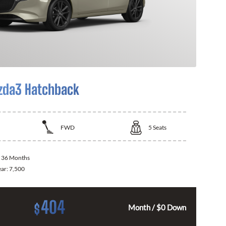
zda3 Hatchback
FWD
5
Seats
:
36 Months
ear:
7,500
404
$
Month / $0 Down