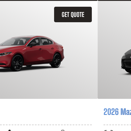
GET QUOTE
2026 Ma