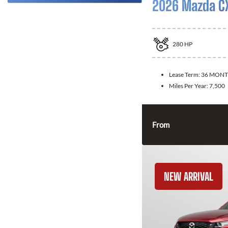
2026 Mazda C
280
HP
Lease Term:
36 MONT
Miles Per Year:
7,500
From
NEW ARRIVAL