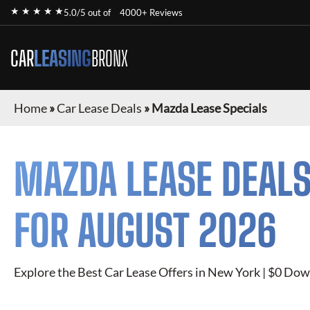
★ ★ ★ ★ ★
5.0/5 out of
4000+ Reviews
CAR
LEASING
BRONX
Home
»
Car Lease Deals
»
Mazda Lease Specials
MAZDA
LEASE DEALS
FOR
AUGUST 2026
Explore the Best Car Lease Offers in New York | $0 Dow