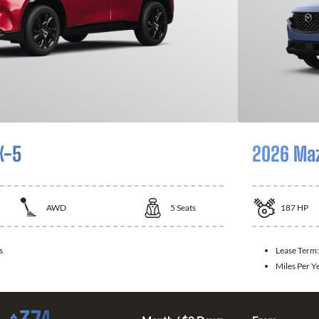
X-5
2026 Ma
AWD
5
Seats
187
HP
s
Lease Term
Miles Per Y