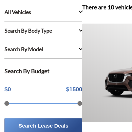
There are
10
vehicl
All Vehicles
Search By Body Type
Search By Model
Search By Budget
$
0
$
1500
Search Lease Deals