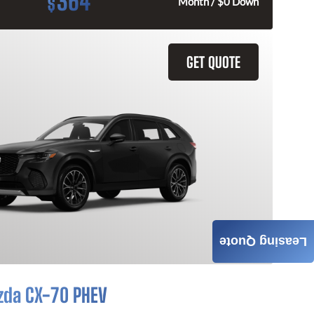
364
$
Month / $0 Down
GET QUOTE
Leasing Quote
zda CX-70 PHEV