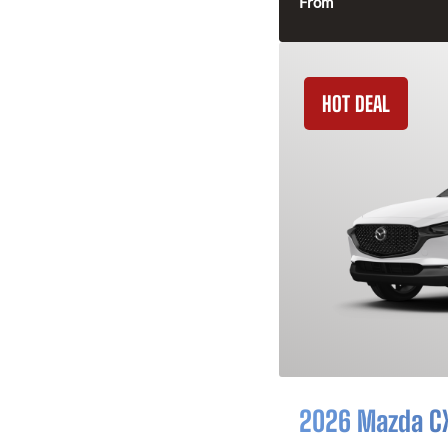
From
HOT DEAL
2026 Mazda C