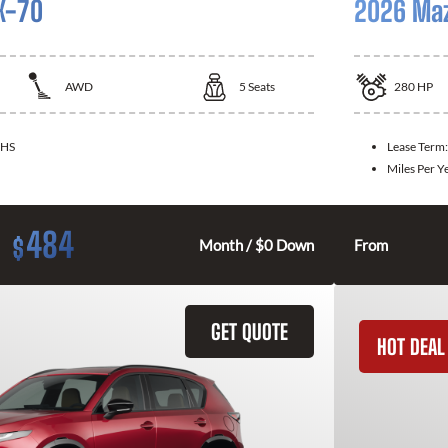
X-70
2026 Ma
AWD
5
Seats
280
HP
HS
Lease Term
Miles Per Y
484
$
Month / $0 Down
From
GET QUOTE
HOT DEAL