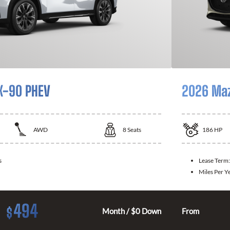
X-90 PHEV
2026 Ma
AWD
8
Seats
186
HP
s
Lease Term
Miles Per Y
494
$
Month / $0 Down
From