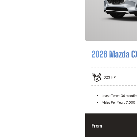
2026 Mazda C
323
HP
Lease Term:
36 month
Miles Per Year:
7,500
From