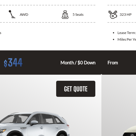
AWD
5
Seats
323
HP
s
Lease Term
Miles Per Y
344
$
Month / $0 Down
From
GET QUOTE