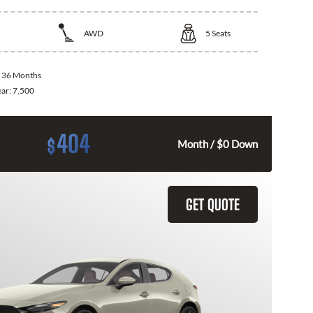
AWD
5
Seats
:
36 Months
ear:
7,500
404
$
Month / $0 Down
GET QUOTE