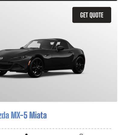
GET QUOTE
zda MX-5 Miata