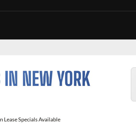
 IN NEW YORK
n Lease Specials Available