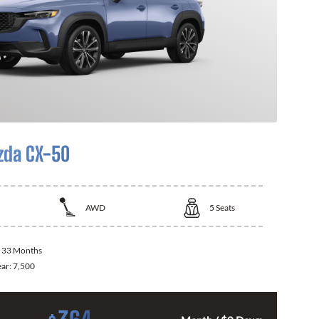
zda CX-50
AWD
5
Seats
:
33 Months
ear:
7,500