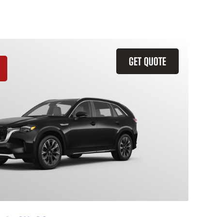
GET QUOTE