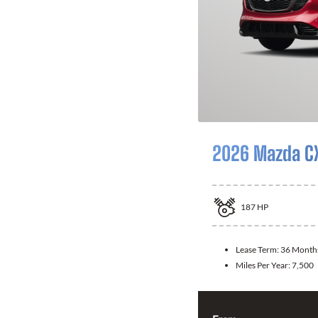
2026 Mazda C
187
HP
Lease Term:
36 Month
Miles Per Year:
7,500