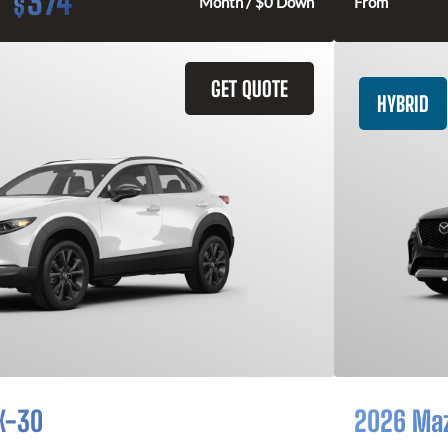
374
$
Month / $0 Down
From
GET QUOTE
HYBRID
X-30
2026 Ma