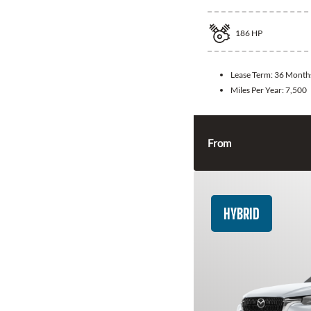
186
HP
Lease Term:
36 Month
Miles Per Year:
7,500
From
HYBRID