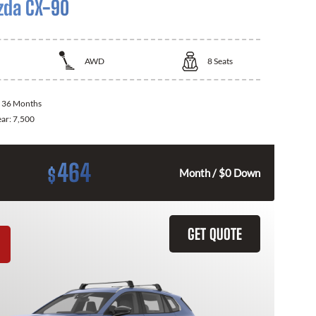
zda CX-90
AWD
8
Seats
:
36 Months
ear:
7,500
464
$
Month / $0 Down
GET QUOTE