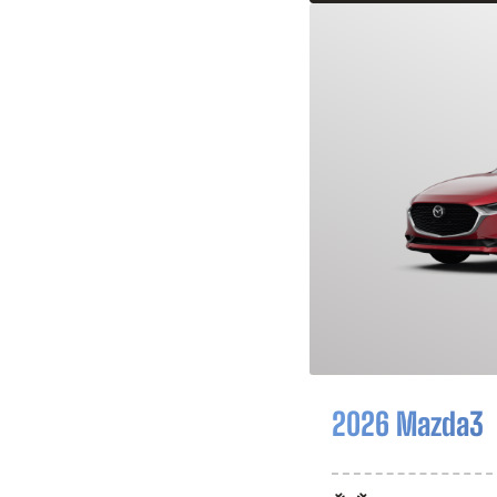
2026 Mazda3