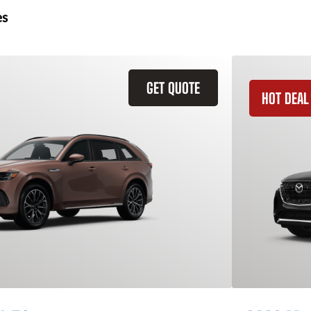
es
GET QUOTE
HOT DEAL