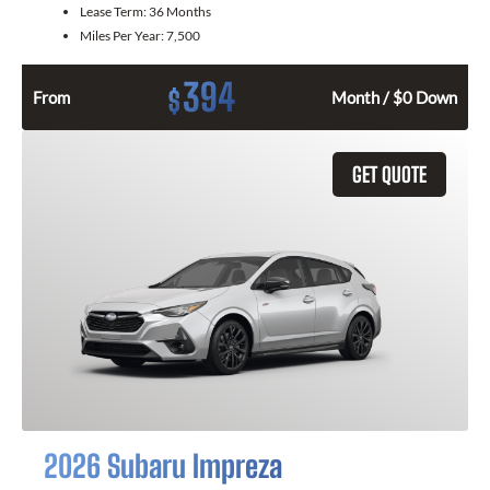
Lease Term:
36 Months
Miles Per Year:
7,500
394
$
From
Month / $0 Down
GET QUOTE
2026 Subaru Impreza