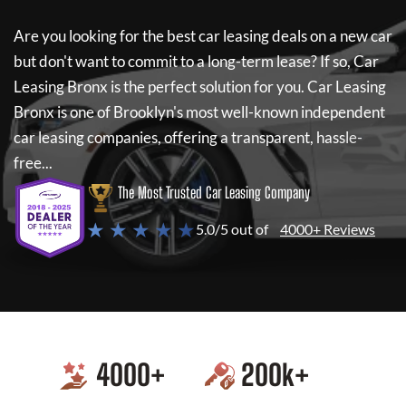
Are you looking for the best car leasing deals on a new car
but don't want to commit to a long-term lease? If so,
Car
Leasing Bronx
is the perfect solution for you.
Car Leasing
Bronx
is one of Brooklyn's most well-known independent
car leasing companies, offering a transparent, hassle-
free...
The Most Trusted Car Leasing Company
★ ★ ★ ★ ★
5.0/5 out of
4000+ Reviews
4000
+
200
k+