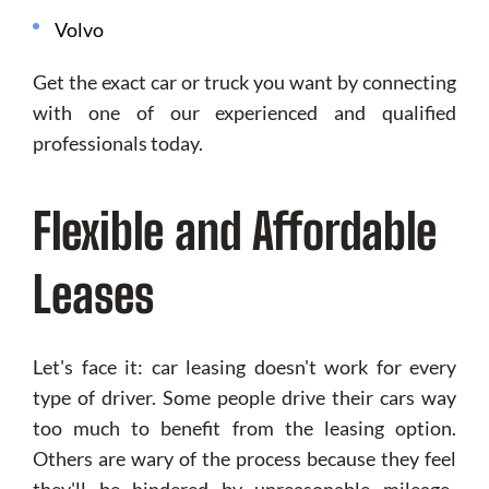
Volvo
Get the exact car or truck you want by connecting
with one of our experienced and qualified
professionals today.
Flexible and Affordable
Leases
Let's face it: car leasing doesn't work for every
type of driver. Some people drive their cars way
too much to benefit from the leasing option.
Others are wary of the process because they feel