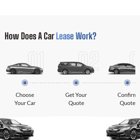
How Does
A Car
Lease Work?
Choose
Get Your
Confirm
Your Car
Quote
Quote