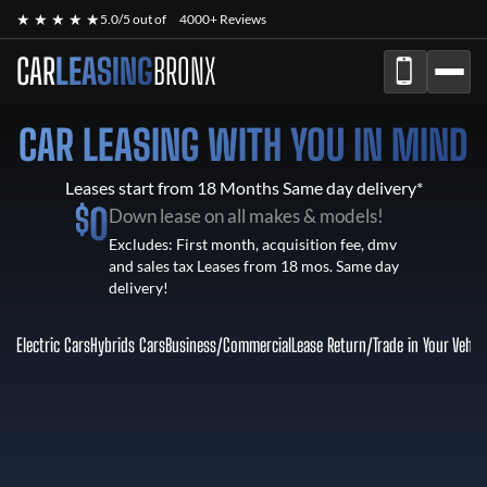
★ ★ ★ ★ ★
5.0/5 out of
4000+ Reviews
CAR
LEASING
BRONX
CAR LEASING WITH YOU IN MIND
Leases start from 18 Months Same day delivery*
$
0
Down lease on all makes & models!
Excludes: First month, acquisition fee, dmv
and sales tax Leases from 18 mos. Same day
delivery!
Electric Cars
Hybrids Cars
Business/Commercial
Lease Return
/
Trade in Your Vehic