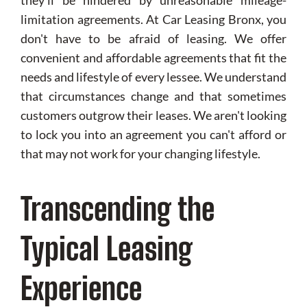
they'll be hindered by unreasonable mileage-
limitation agreements. At Car Leasing Bronx, you
don't have to be afraid of leasing. We offer
convenient and affordable agreements that fit the
needs and lifestyle of every lessee. We understand
that circumstances change and that sometimes
customers outgrow their leases. We aren't looking
to lock you into an agreement you can't afford or
that may not work for your changing lifestyle.
Transcending the
Typical Leasing
Experience