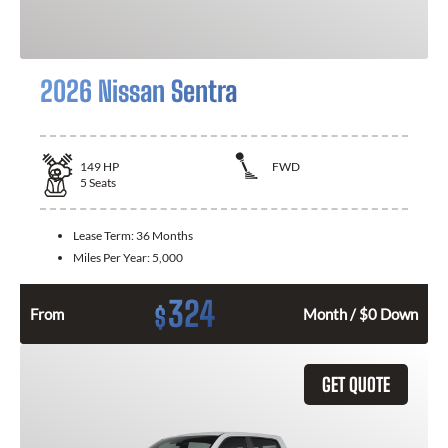
2026 Nissan Sentra
149
HP
FWD
5
Seats
Lease Term:
36 Months
Miles Per Year:
5,000
324
$
From
Month / $0 Down
GET QUOTE