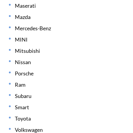
Maserati
Mazda
Mercedes-Benz
MINI
Mitsubishi
Nissan
Porsche
Ram
Subaru
Smart
Toyota
Volkswagen