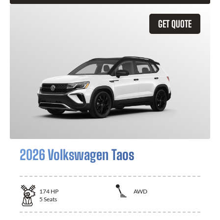
GET QUOTE
2026 Volkswagen Taos
174
HP
AWD
5
Seats