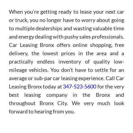
When you're getting ready to lease your next car
or truck, you no longer have to worry about going
to multiple dealerships and wasting valuable time
and energy dealing with pushy sales professionals.
Car Leasing Bronx offers online shopping, free
delivery, the lowest prices in the area and a
practically endless inventory of quality low-
mileage vehicles. You don't have to settle for an
average or sub-par car leasing experience. Call Car
Leasing Bronx today at
347-523-5600
for the very
best leasing company in the Bronx and
throughout Bronx City. We very much look
forward to hearing from you.