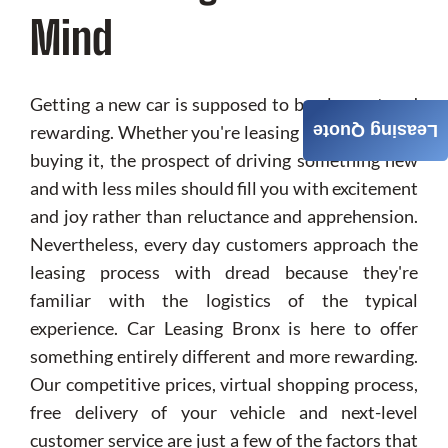
Mind
Getting a new car is supposed to be pleasant and
rewarding. Whether you're leasing your vehicle or
Leasing Quote
buying it, the prospect of driving something new
and with less miles should fill you with excitement
and joy rather than reluctance and apprehension.
Nevertheless, every day customers approach the
leasing process with dread because they're
familiar with the logistics of the typical
experience. Car Leasing Bronx is here to offer
something entirely different and more rewarding.
Our competitive prices, virtual shopping process,
free delivery of your vehicle and next-level
customer service are just a few of the factors that