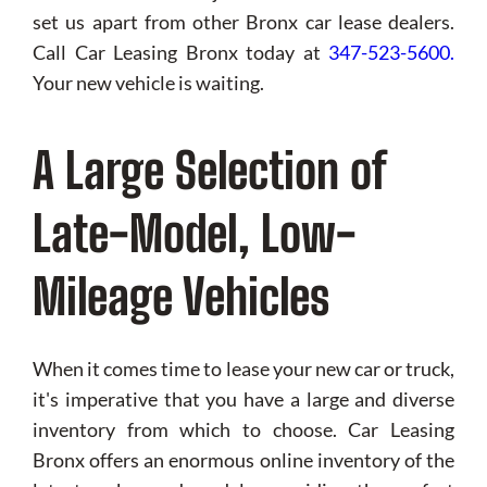
set us apart from other Bronx car lease dealers.
Call Car Leasing Bronx today at
347-523-5600
.
Your new vehicle is waiting.
A Large Selection of
Late-Model, Low-
Mileage Vehicles
When it comes time to lease your new car or truck,
it's imperative that you have a large and diverse
inventory from which to choose. Car Leasing
Bronx offers an enormous online inventory of the