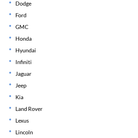
Dodge
Ford
GMC
Honda
Hyundai
Infiniti
Jaguar
Jeep
Kia
Land Rover
Lexus
Lincoln