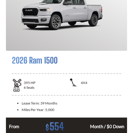
2026 Ram 1500
395
HP
4X4
6
Seats
Lease Term:
39 Months
Miles Per Year:
5,000
554
$
From
Month / $0 Down