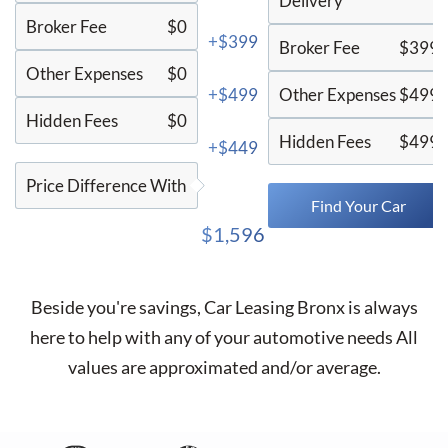
Delivery
Broker Fee
$0
+$399
Broker Fee
$399
Other Expenses
$0
+$499
Other Expenses
$499
Hidden Fees
$0
Hidden Fees
$499
+$449
Price Difference With
Find Your Car
$1,596
Beside you're savings,
Car Leasing Bronx
is always
here to help with any of your automotive needs All
values are approximated and/or average.