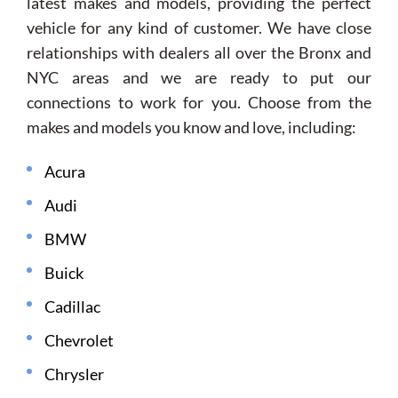
latest makes and models, providing the perfect
vehicle for any kind of customer. We have close
relationships with dealers all over the Bronx and
NYC areas and we are ready to put our
connections to work for you. Choose from the
makes and models you know and love, including:
Acura
Audi
BMW
Buick
Cadillac
Chevrolet
Chrysler