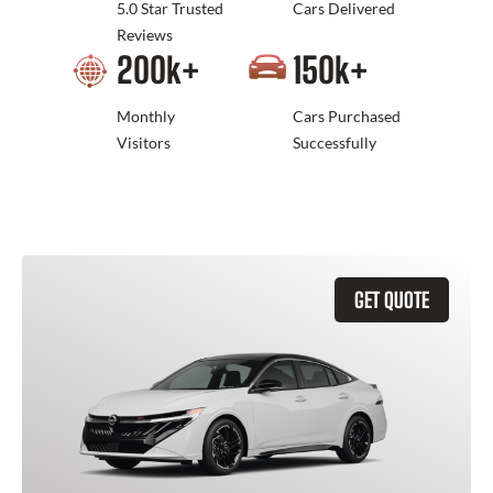
5.0 Star Trusted
Cars Delivered
Reviews
200
k+
150
k+
Monthly
Cars Purchased
Visitors
Successfully
GET QUOTE