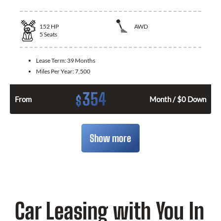
152
HP
AWD
5
Seats
Lease Term:
39 Months
Miles Per Year:
7,500
354
$
From
Month / $0 Down
Show more
Car Leasing with You In