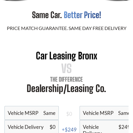
Same Car.
Better Price!
PRICE MATCH GUARANTEE. SAME DAY FREE DELIVERY
Car Leasing Bronx
VS
THE DIFFERENCE
Dealership/Leasing Co.
Vehicle MSRP
Same
Vehicle MSRP
Same
$0
Vehicle Delivery
$0
Vehicle
$249
+$249