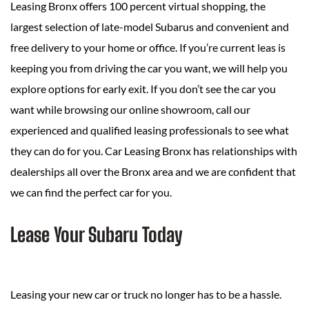
Leasing Bronx offers 100 percent virtual shopping, the
largest selection of late-model Subarus and convenient and
free delivery to your home or office. If you’re current leas is
keeping you from driving the car you want, we will help you
explore options for early exit. If you don’t see the car you
want while browsing our online showroom, call our
experienced and qualified leasing professionals to see what
they can do for you. Car Leasing Bronx has relationships with
dealerships all over the Bronx area and we are confident that
we can find the perfect car for you.
Lease Your Subaru Today
Leasing your new car or truck no longer has to be a hassle.