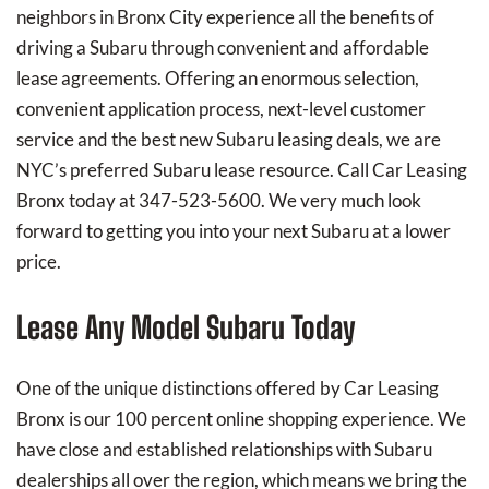
neighbors in Bronx City experience all the benefits of
driving a Subaru through convenient and affordable
lease agreements. Offering an enormous selection,
convenient application process, next-level customer
service and the best new Subaru leasing deals, we are
NYC’s preferred Subaru lease resource. Call Car Leasing
Bronx today at 347-523-5600. We very much look
forward to getting you into your next Subaru at a lower
price.
Lease Any Model Subaru Today
One of the unique distinctions offered by Car Leasing
Bronx is our 100 percent online shopping experience. We
have close and established relationships with Subaru
dealerships all over the region, which means we bring the