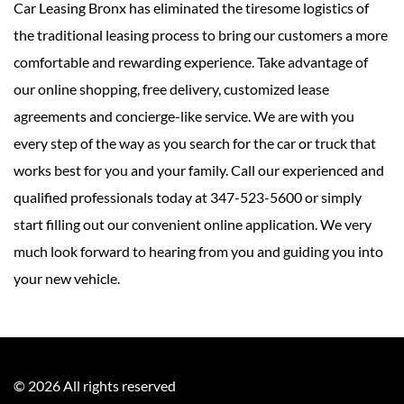
Car Leasing Bronx has eliminated the tiresome logistics of
the traditional leasing process to bring our customers a more
comfortable and rewarding experience. Take advantage of
our online shopping, free delivery, customized lease
agreements and concierge-like service. We are with you
every step of the way as you search for the car or truck that
works best for you and your family. Call our experienced and
qualified professionals today at 347-523-5600 or simply
start filling out our convenient online application. We very
much look forward to hearing from you and guiding you into
your new vehicle.
©
2026
All rights reserved