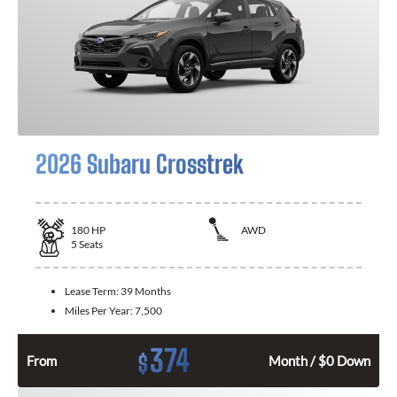
2026 Subaru Crosstrek
180
HP
AWD
5
Seats
Lease Term:
39 Months
Miles Per Year:
7,500
374
$
From
Month / $0 Down