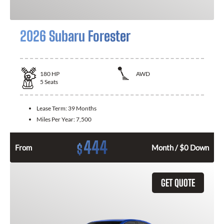
2026 Subaru Forester
180
HP
AWD
5
Seats
Lease Term:
39 Months
Miles Per Year:
7,500
444
$
From
Month / $0 Down
GET QUOTE