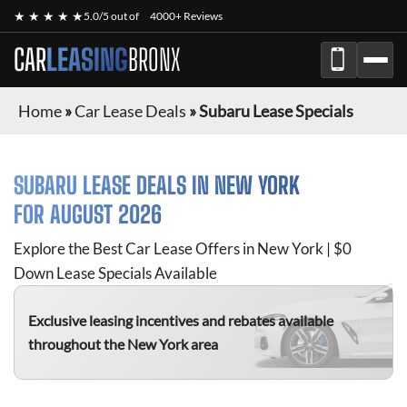
★ ★ ★ ★ ★
5.0/5 out of
4000+ Reviews
CAR
LEASING
BRONX
Home
»
Car Lease Deals
»
Subaru Lease Specials
SUBARU
LEASE DEALS IN NEW YORK
FOR
AUGUST 2026
Explore the Best Car Lease Offers in New York | $0
Down Lease Specials Available
Exclusive leasing incentives and rebates available
throughout the New York area