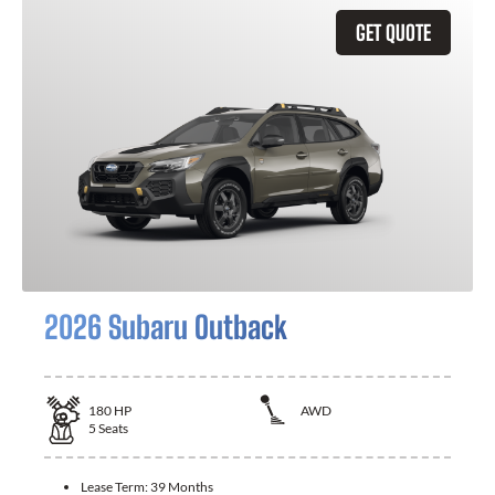
GET QUOTE
2026 Subaru Outback
180
HP
AWD
5
Seats
Lease Term:
39 Months