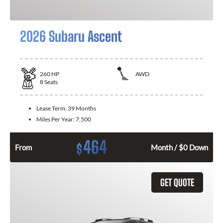
2026 Subaru Ascent
260
HP
AWD
8
Seats
Lease Term:
39 Months
Miles Per Year:
7,500
464
$
From
Month / $0 Down
GET QUOTE