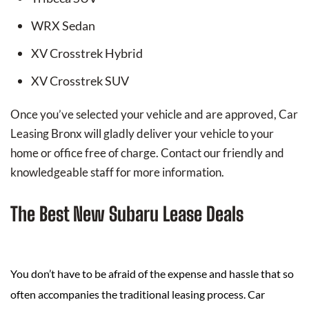
WRX Sedan
XV Crosstrek Hybrid
XV Crosstrek SUV
Once you’ve selected your vehicle and are approved, Car
Leasing Bronx will gladly deliver your vehicle to your
home or office free of charge. Contact our friendly and
knowledgeable staff for more information.
The Best New Subaru Lease Deals
You don’t have to be afraid of the expense and hassle that so
often accompanies the traditional leasing process. Car