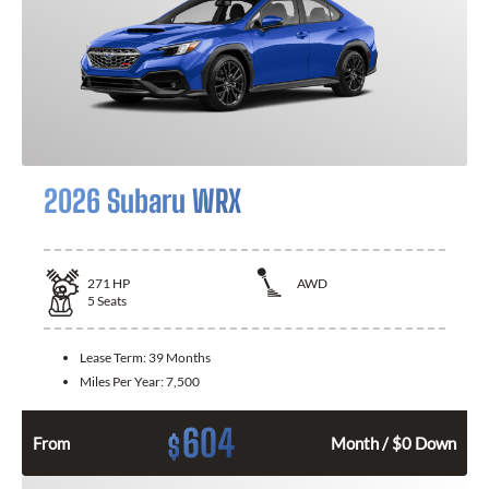
2026 Subaru WRX
271
HP
AWD
5
Seats
Lease Term:
39 Months
Miles Per Year:
7,500
604
$
From
Month / $0 Down