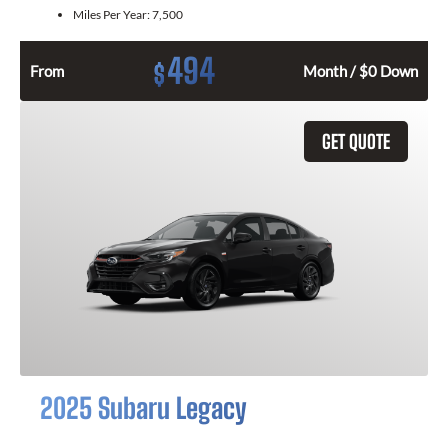
Miles Per Year:
7,500
494
$
From
Month / $0 Down
GET QUOTE
2025 Subaru Legacy