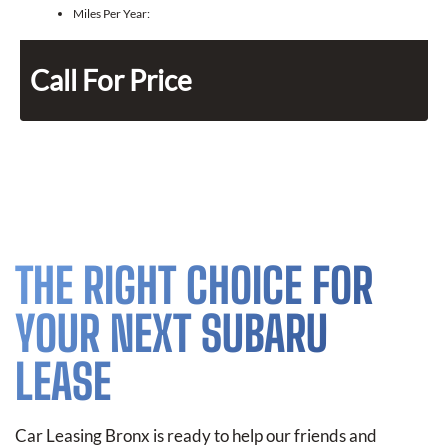
Miles Per Year:
Call For Price
THE RIGHT CHOICE FOR
YOUR NEXT SUBARU
LEASE
Car Leasing Bronx is ready to help our friends and