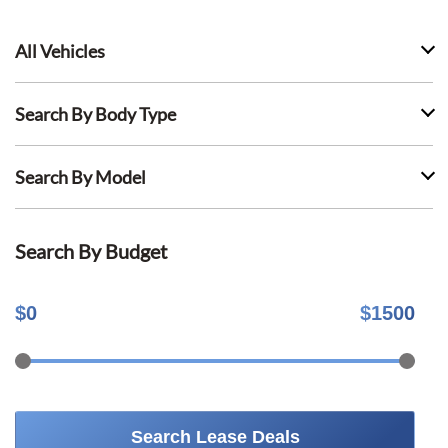
All Vehicles
Search By Body Type
Search By Model
Search By Budget
$
0
$
1500
Search Lease Deals