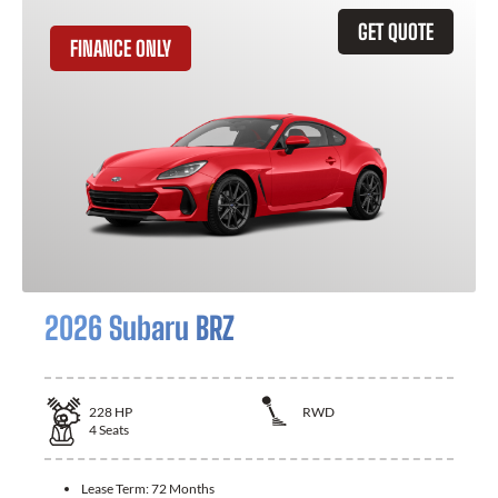
GET QUOTE
FINANCE ONLY
2026 Subaru BRZ
228
HP
RWD
4
Seats
Lease Term:
72 Months