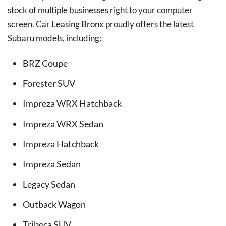
stock of multiple businesses right to your computer
screen. Car Leasing Bronx proudly offers the latest
Subaru models, including:
BRZ Coupe
Forester SUV
Impreza WRX Hatchback
Impreza WRX Sedan
Impreza Hatchback
Impreza Sedan
Legacy Sedan
Outback Wagon
Tribeca SUV