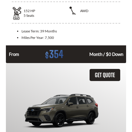
152
HP
AWD
5
Seats
Lease Term:
39 Months
Miles Per Year:
7,500
354
$
From
Month / $0 Down
GET QUOTE