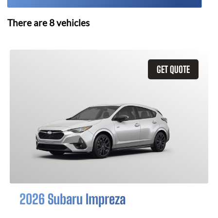
There are
8
vehicles
GET QUOTE
2026 Subaru Impreza