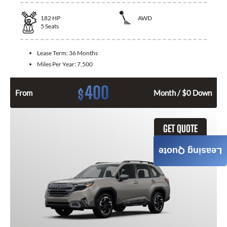
182
HP
AWD
5
Seats
Lease Term:
36 Months
Miles Per Year:
7,500
400
$
From
Month / $0 Down
GET QUOTE
Leasing Quote