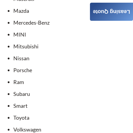
Mazda
Leasing Quote
Mercedes-Benz
MINI
Mitsubishi
Nissan
Porsche
Ram
Subaru
Smart
Toyota
Volkswagen