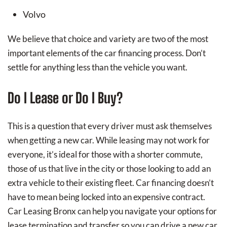
Volvo
We believe that choice and variety are two of the most
important elements of the car financing process. Don’t
settle for anything less than the vehicle you want.
Do I Lease or Do I Buy?
This is a question that every driver must ask themselves
when getting a new car. While leasing may not work for
everyone, it’s ideal for those with a shorter commute,
those of us that live in the city or those looking to add an
extra vehicle to their existing fleet. Car financing doesn’t
have to mean being locked into an expensive contract.
Car Leasing Bronx can help you navigate your options for
lease termination and transfer so you can drive a new car