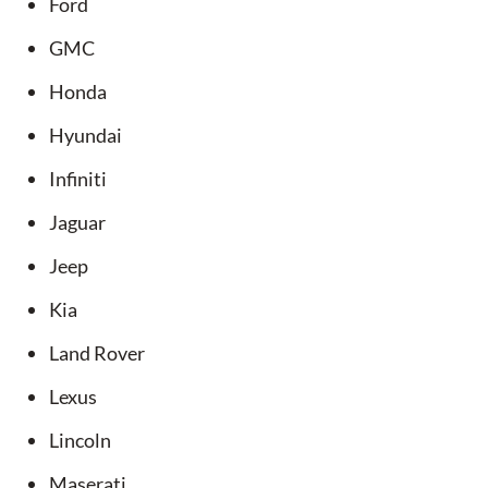
Ford
GMC
Honda
Hyundai
Infiniti
Jaguar
Jeep
Kia
Land Rover
Lexus
Lincoln
Maserati