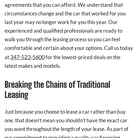
agreements that you can afford. We understand that
circumstances change and the car that worked for you
last year may no longer work for you this year. Our
experienced and qualified professionals are ready to
walk you through the leasing process so you can feel
comfortable and certain about your options. Call us today
347-523-5600
at
for the lowest-priced deals on the
latest makes and models.
Breaking the Chains of Traditional
Leasing
Just because you choose to lease a car rather than buy
one, that doesn’t mean you shouldn’t have the exact car
you want throughout the length of your lease. As part of
our commitment to providing a quality car financing