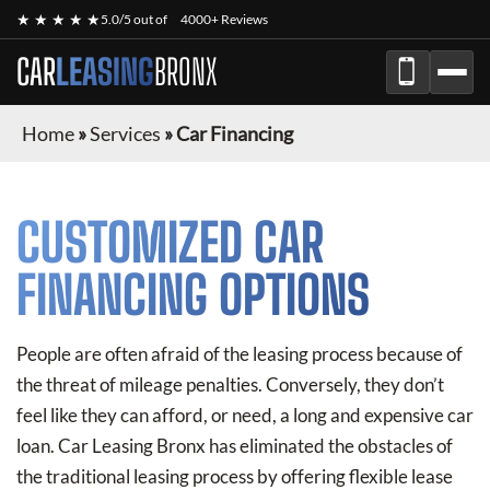
★ ★ ★ ★ ★
5.0/5 out of
4000+ Reviews
CAR
LEASING
BRONX
Home
»
Services
»
Car Financing
CUSTOMIZED CAR
FINANCING OPTIONS
People are often afraid of the leasing process because of
the threat of mileage penalties. Conversely, they don’t
feel like they can afford, or need, a long and expensive car
loan. Car Leasing Bronx has eliminated the obstacles of
the traditional leasing process by offering flexible lease