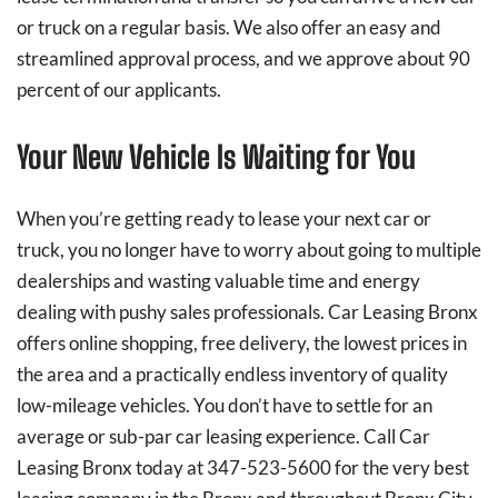
or truck on a regular basis. We also offer an easy and
streamlined approval process, and we approve about 90
percent of our applicants.
Your New Vehicle Is Waiting for You
When you’re getting ready to lease your next car or
truck, you no longer have to worry about going to multiple
dealerships and wasting valuable time and energy
dealing with pushy sales professionals. Car Leasing Bronx
offers online shopping, free delivery, the lowest prices in
the area and a practically endless inventory of quality
low-mileage vehicles. You don’t have to settle for an
average or sub-par car leasing experience. Call Car
Leasing Bronx today at
347-523-5600
for the very best