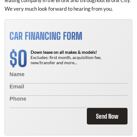
leasing company in the Bronx and throughout Bronx City.
We very much look forward to hearing from you.
CAR FINANCING FORM
0
$
Down lease on all makes & models!
Excludes: first month, acquisition fee,
new/transfer and more...
Send Now