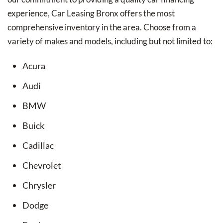
experience, Car Leasing Bronx offers the most
comprehensive inventory in the area. Choose from a
variety of makes and models, including but not limited to:
Acura
Audi
BMW
Buick
Cadillac
Chevrolet
Chrysler
Dodge