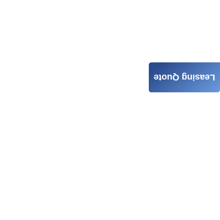
Leasing Quote