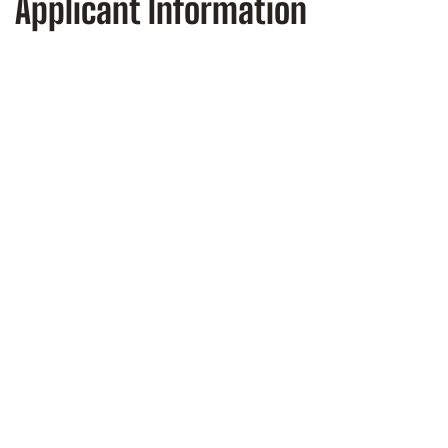
Applicant Information