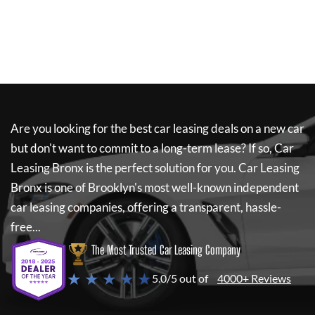
Are you looking for the best car leasing deals on a new car
but don't want to commit to a long-term lease? If so,
Car
Leasing Bronx
is the perfect solution for you.
Car Leasing
Bronx
is one of Brooklyn's most well-known independent
car leasing companies, offering a transparent, hassle-
free...
The Most Trusted Car Leasing Company
★ ★ ★ ★ ★
5.0/5 out of
4000+ Reviews