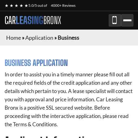
★ ★ ★ ★ ★
5.0/5 out of
4000+ Reviews
CAR
LEASING
BRONX
Home
»
Application
»
Business
BUSINESS APPLICATION
In order to assist you in a timely manner please fill out all
the required fields of the credit application and any other
details which pertain to you. A lease specialist will contact
you with approval and price information.
Car Leasing
Bronx
is a positive SSL secured website. Before
proceeding with the interactive application, please read
the Terms & Conditions.