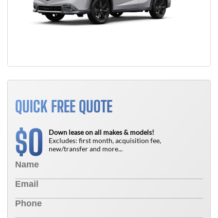
QUICK FREE QUOTE
0
$
Down lease on all makes & models!
Excludes: first month, acquisition fee,
new/transfer and more...