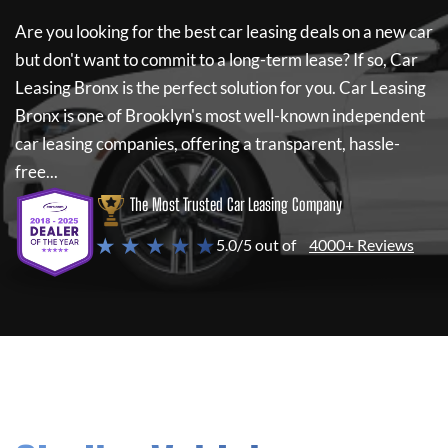
Are you looking for the best car leasing deals on a new car
but don't want to commit to a long-term lease? If so,
Car
Leasing Bronx
is the perfect solution for you.
Car Leasing
Bronx
is one of Brooklyn's most well-known independent
car leasing companies, offering a transparent, hassle-
free...
The Most Trusted Car Leasing Company
★ ★ ★ ★ ★
5.0/5 out of
4000+ Reviews