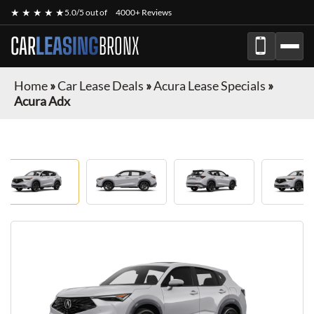
★ ★ ★ ★ ★
5.0/5 out of
4000+ Reviews
CAR
LEASING
BRONX
Home
»
Car Lease Deals
»
Acura Lease Specials
»
Acura Adx