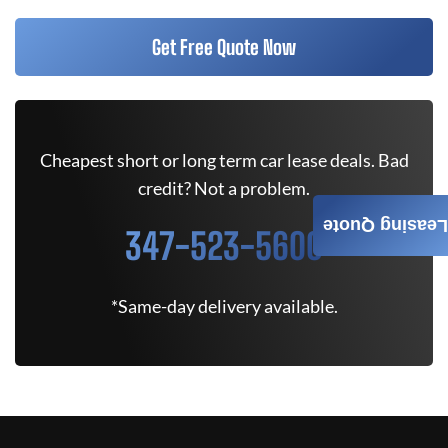
Get Free Quote Now
Cheapest short or long term car lease deals. Bad
credit? Not a problem.
Leasing Quote
347-523-5600
*Same-day delivery available.