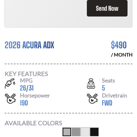
Send Now
2026 ACURA ADX
$
490
/ MONTH
KEY FEATURES
MPG
Seats
26
/
31
5
Horsepower
Drivetrain
190
FWD
AVAILABLE COLORS