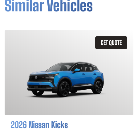
Similar Vehicles
GET QUOTE
2026 Nissan Kicks