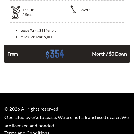
141
HP
AWD
5
Seats
Lease Term:
36 Months
Miles Per Year:
5,000
354
$
n
From
Month / $0 Down
©
2026
All rights reserved
Operated by eAutoLease. We are not a franchised dealer. We
are licensed and bonded.
Terms and Conditions