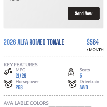
Send Now
2026 ALFA ROMEO TONALE
$
564
/ MONTH
KEY FEATURES
MPG
Seats
21
/
29
5
Horsepower
Drivetrain
268
AWD
AVAILABLE COLORS