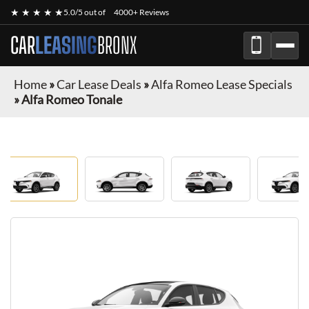
★ ★ ★ ★ ★
5.0/5 out of
4000+ Reviews
CAR
LEASING
BRONX
Home
»
Car Lease Deals
»
Alfa Romeo Lease Specials
»
Alfa Romeo Tonale