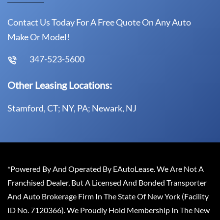
Contact Us Today For A Free Quote On Any Auto
Make Or Model!
347-523-5600
Other Leasing Locations:
Stamford, CT; NY, PA; Newark, NJ
*Powered By And Operated By EAutoLease. We Are Not A
Franchised Dealer, But A Licensed And Bonded Transporter
And Auto Brokerage Firm In The State Of New York (Facility
ID No. 7120366). We Proudly Hold Membership In The New