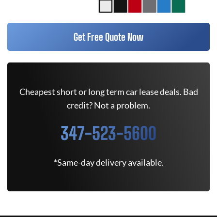
Get Free Quote Now
Cheapest short or long term car lease deals. Bad
credit? Not a problem.
347-523-5600
*Same-day delivery available.