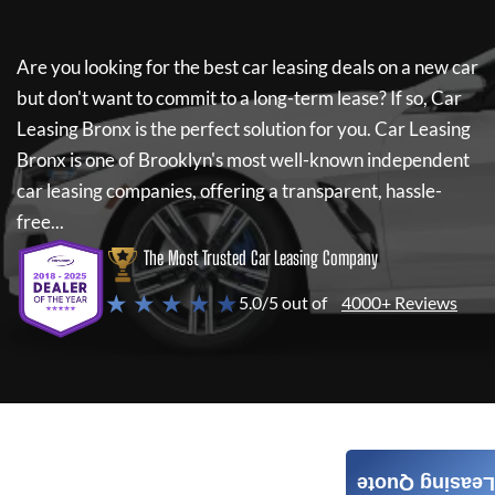
Are you looking for the best car leasing deals on a new car
but don't want to commit to a long-term lease? If so,
Car
Leasing Bronx
is the perfect solution for you.
Car Leasing
Bronx
is one of Brooklyn's most well-known independent
car leasing companies, offering a transparent, hassle-
free...
The Most Trusted Car Leasing Company
★ ★ ★ ★ ★
5.0/5 out of
4000+ Reviews
Leasing Quote