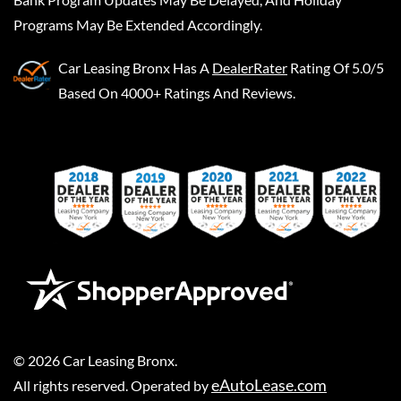
Programs May Be Extended Accordingly.
Car Leasing Bronx
Has A
DealerRater
Rating Of 5.0/5
Based On 4000+ Ratings And Reviews.
©
2026
Car Leasing Bronx
.
eAutoLease.com
All rights reserved. Operated by