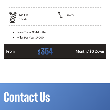
141
HP
AWD
5
Seats
Lease Term:
36 Months
Miles Per Year:
5,000
354
$
n
From
Month / $0 Down
Contact Us