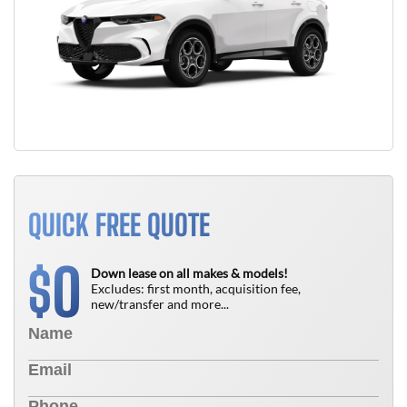
QUICK FREE QUOTE
0
$
Down lease on all makes & models!
Excludes: first month, acquisition fee,
new/transfer and more...