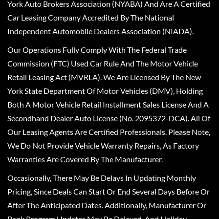
York Auto Brokers Association (NYABA) And Are A Certified
Car Leasing Company Accredited By The National
Independent Automobile Dealers Association (NIADA).
Our Operations Fully Comply With The Federal Trade
Commission (FTC) Used Car Rule And The Motor Vehicle
Retail Leasing Act (MVRLA). We Are Licensed By The New
York State Department Of Motor Vehicles (DMV), Holding
Both A Motor Vehicle Retail Installment Sales License And A
Secondhand Dealer Auto License (No. 2095372-DCA). All Of
Our Leasing Agents Are Certified Professionals. Please Note,
We Do Not Provide Vehicle Warranty Repairs, As Factory
Warranties Are Covered By The Manufacturer.
Occasionally, There May Be Delays In Updating Monthly
Pricing, Since Deals Can Start Or End Several Days Before Or
After The Anticipated Dates. Additionally, Manufacturer Or
Bank Program Updates May Be Delayed, And Holiday