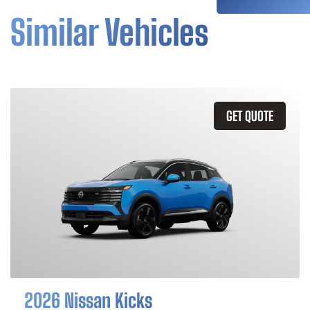
Similar Vehicles
GET QUOTE
2026 Nissan Kicks