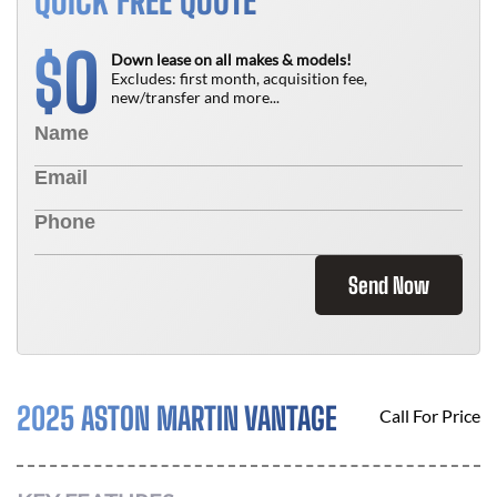
QUICK FREE QUOTE
0
$
Down lease on all makes & models!
Excludes: first month, acquisition fee,
new/transfer and more...
Send Now
2025 ASTON MARTIN VANTAGE
Call For Price