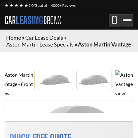
★ ★ ★ ★ ★
5.0/5 out of
4000+ Reviews
CAR
LEASING
BRONX
Home
»
Car Lease Deals
»
Aston Martin Lease Specials
»
Aston Martin Vantage