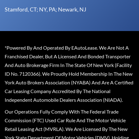
Stamford, CT; NY, PA; Newark, NJ
*Powered By And Operated By EAutoLease. We Are Not A
Franchised Dealer, But A Licensed And Bonded Transporter
And Auto Brokerage Firm In The State Of New York (Facility
ID No. 7120366). We Proudly Hold Membership In The New
York Auto Brokers Association (NYABA) And Are A Certified
Car Leasing Company Accredited By The National
Independent Automobile Dealers Association (NIADA).
Our Operations Fully Comply With The Federal Trade
Commission (FTC) Used Car Rule And The Motor Vehicle
Retail Leasing Act (MVRLA). We Are Licensed By The New
York State Department Of Motor Vehicles (DMV), Holding