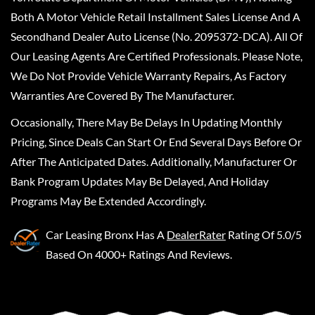
Both A Motor Vehicle Retail Installment Sales License And A
Secondhand Dealer Auto License (No. 2095372-DCA). All Of
Our Leasing Agents Are Certified Professionals. Please Note,
We Do Not Provide Vehicle Warranty Repairs, As Factory
Warranties Are Covered By The Manufacturer.
Occasionally, There May Be Delays In Updating Monthly
Pricing, Since Deals Can Start Or End Several Days Before Or
After The Anticipated Dates. Additionally, Manufacturer Or
Bank Program Updates May Be Delayed, And Holiday
Programs May Be Extended Accordingly.
Car Leasing Bronx
Has A
DealerRater
Rating Of 5.0/5
Based On 4000+ Ratings And Reviews.