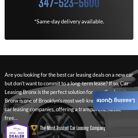
347-523-5600
*Same-day delivery available.
Are you looking for the best car leasing deals on a new car
but don't want to commit to a long-term lease? If so,
Car
Leasing Bronx
is the perfect solution for you.
Car Leasing
Bronx
is one of Brooklyn's most well-known independent
Leasing Quote
car leasing companies, offering a transparent, hassle-
free...
The Most Trusted Car Leasing Company