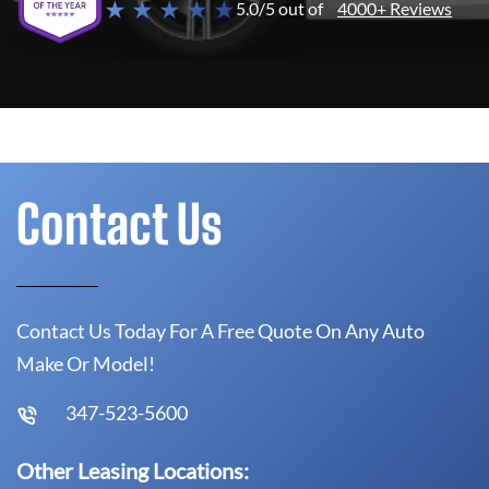
★ ★ ★ ★ ★
5.0/5 out of
4000+ Reviews
Contact Us
Contact Us Today For A Free Quote On Any Auto
Make Or Model!
347-523-5600
Other Leasing Locations: