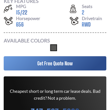
KEY FEATURES
MPG
Seats
15
/
22
2
Horsepower
Drivetrain
656
RWD
AVAILABLE COLORS
Get Free Quote Now
Cheapest short or long term car lease deals. Bad
credit? Not a problem.