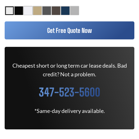
Get Free Quote Now
Cheapest short or long term car lease deals. Bad
credit? Not a problem.
347-523-5600
*Same-day delivery available.