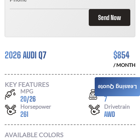
Send Now
2026 AUDI Q7
$
854
/ MONTH
KEY FEATURES
Leasing Quote
MPG
Seats
20
/
26
7
Horsepower
Drivetrain
261
AWD
AVAILABLE COLORS