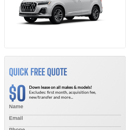
QUICK FREE QUOTE
0
$
Down lease on all makes & models!
Excludes: first month, acquisition fee,
new/transfer and more...