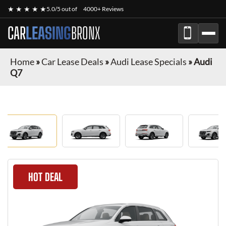
★ ★ ★ ★ ★
5.0/5 out of
4000+ Reviews
CAR
LEASING
BRONX
Home
»
Car Lease Deals
»
Audi Lease Specials
»
Audi
Q7
HOT DEAL