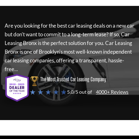
Are you looking for the best car leasing deals on a new car
but don't want to commit to a long-term lease? If so,
Car
Leasing Bronx
is the perfect solution for you.
Car Leasing
Bronx
is one of Brooklyn's most well-known independent
car leasing companies, offering a transparent, hassle-
free...
The Most Trusted Car Leasing Company
★ ★ ★ ★ ★
5.0/5 out of
4000+ Reviews