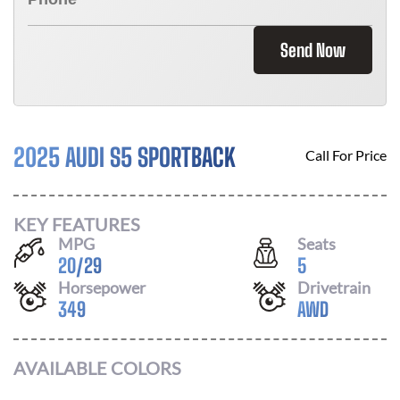
Send Now
2025 AUDI S5 SPORTBACK
Call For Price
KEY FEATURES
MPG
Seats
20
/
29
5
Horsepower
Drivetrain
349
AWD
AVAILABLE COLORS