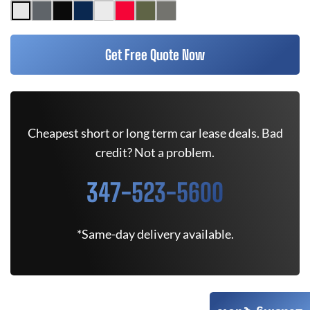
Get Free Quote Now
Cheapest short or long term car lease deals. Bad
credit? Not a problem.
347-523-5600
*Same-day delivery available.