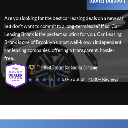
Leasing Quote
Are you looking for the best car leasing deals on a new car
but don't want to commit to a long-term lease? If so,
Car
Leasing Bronx
is the perfect solution for you.
Car Leasing
Bronx
is one of Brooklyn's most well-known independent
car leasing companies, offering a transparent, hassle-
free...
The Most Trusted Car Leasing Company
★ ★ ★ ★ ★
5.0/5 out of
4000+ Reviews