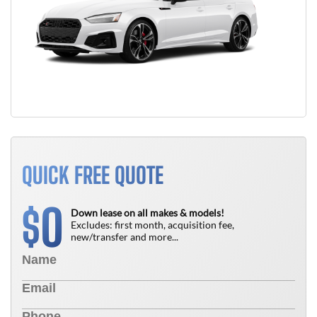
QUICK FREE QUOTE
0
$
Down lease on all makes & models!
Excludes: first month, acquisition fee,
new/transfer and more...