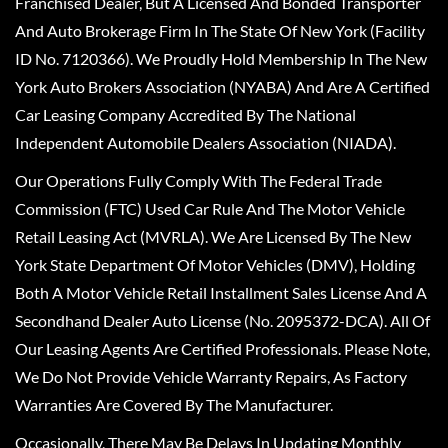
Franchised Dealer, But A Licensed And Bonded Transporter
And Auto Brokerage Firm In The State Of New York (Facility
ID No. 7120366). We Proudly Hold Membership In The New
York Auto Brokers Association (NYABA) And Are A Certified
Car Leasing Company Accredited By The National
Independent Automobile Dealers Association (NIADA).
Our Operations Fully Comply With The Federal Trade
Commission (FTC) Used Car Rule And The Motor Vehicle
Retail Leasing Act (MVRLA). We Are Licensed By The New
York State Department Of Motor Vehicles (DMV), Holding
Both A Motor Vehicle Retail Installment Sales License And A
Secondhand Dealer Auto License (No. 2095372-DCA). All Of
Our Leasing Agents Are Certified Professionals. Please Note,
We Do Not Provide Vehicle Warranty Repairs, As Factory
Warranties Are Covered By The Manufacturer.
Occasionally, There May Be Delays In Updating Monthly