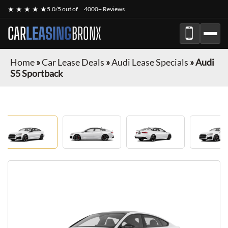
★ ★ ★ ★ ★
5.0/5 out of
4000+ Reviews
CAR
LEASING
BRONX
Home
»
Car Lease Deals
»
Audi Lease Specials
»
Audi
S5 Sportback