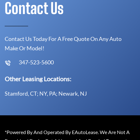
Contact Us
Contact Us Today For A Free Quote On Any Auto
Make Or Model!
347-523-5600
Other Leasing Locations:
Stamford, CT; NY, PA; Newark, NJ
*Powered By And Operated By EAutoLease. We Are Not A