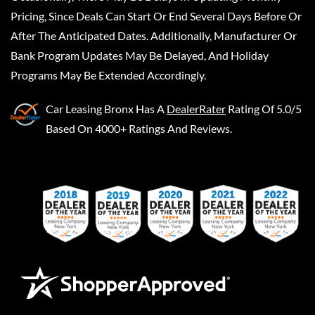
Pricing, Since Deals Can Start Or End Several Days Before Or
After The Anticipated Dates. Additionally, Manufacturer Or
Bank Program Updates May Be Delayed, And Holiday
Programs May Be Extended Accordingly.
Car Leasing Bronx
Has A
DealerRater
Rating Of 5.0/5
Based On 4000+ Ratings And Reviews.