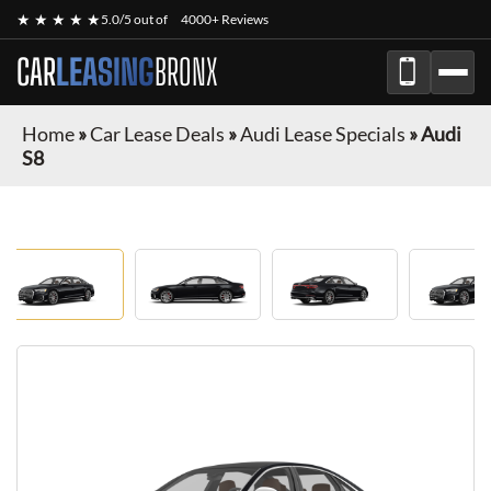
★ ★ ★ ★ ★
5.0/5 out of
4000+ Reviews
CAR
LEASING
BRONX
Home
»
Car Lease Deals
»
Audi Lease Specials
»
Audi
S8