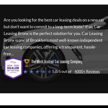
Are you looking for the best car leasing deals on a new car
but don't want to commit to a long-term lease? If so,
Car
Leasing Bronx
is the perfect solution for you.
Car Leasing
Bronx
is one of Brooklyn's most well-known independent
car leasing companies, offering a transparent, hassle-
free...
The Most Trusted Car Leasing Company
★ ★ ★ ★ ★
5.0/5 out of
4000+ Reviews