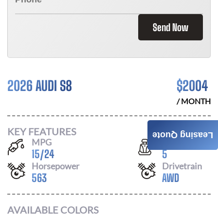
Send Now
2026 AUDI S8
$
2004
/ MONTH
KEY FEATURES
Leasing Quote
MPG
Seats
15
/
24
5
Horsepower
Drivetrain
563
AWD
AVAILABLE COLORS