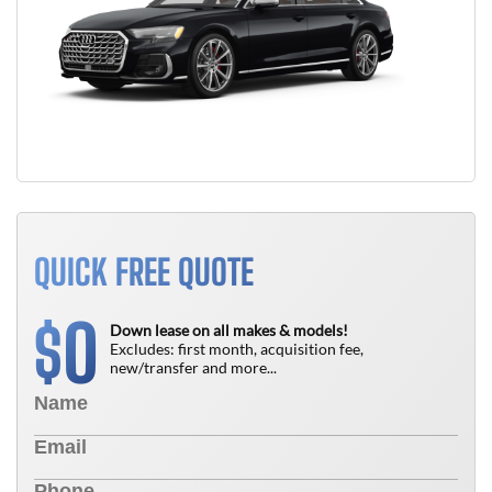
QUICK FREE QUOTE
0
$
Down lease on all makes & models!
Excludes: first month, acquisition fee,
new/transfer and more...