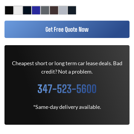
Get Free Quote Now
Cheapest short or long term car lease deals. Bad
credit? Not a problem.
347-523-5600
*Same-day delivery available.