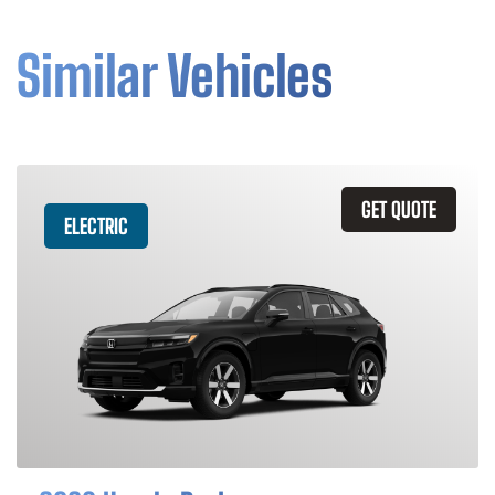
Similar Vehicles
GET QUOTE
ELECTRIC