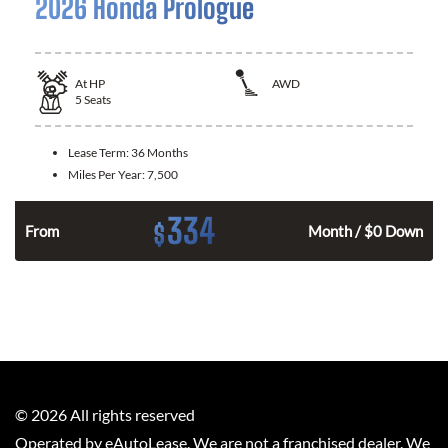
2026 Honda Prologue
At
HP
AWD
5
Seats
Lease Term:
36 Months
Miles Per Year:
7,500
334
$
From
Month / $0 Down
©
2026
All rights reserved
Operated by eAutoLease. We are not a franchised dealer. We