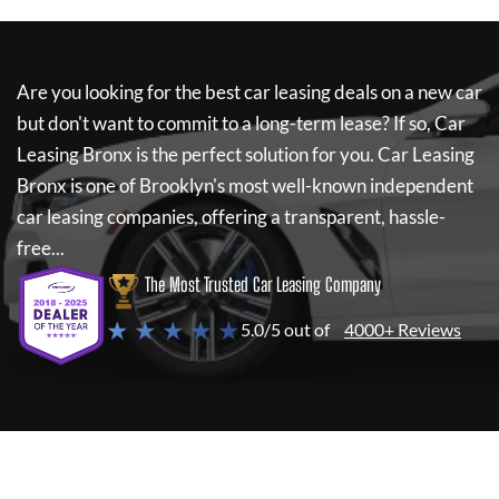
Are you looking for the best car leasing deals on a new car
but don't want to commit to a long-term lease? If so,
Car
Leasing Bronx
is the perfect solution for you.
Car Leasing
Bronx
is one of Brooklyn's most well-known independent
car leasing companies, offering a transparent, hassle-
free...
The Most Trusted Car Leasing Company
★ ★ ★ ★ ★
5.0/5 out of
4000+ Reviews