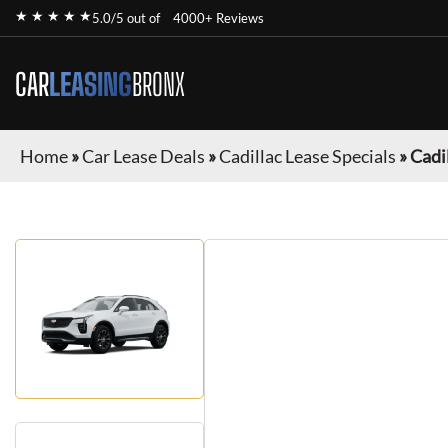
★ ★ ★ ★ ★
5.0/5 out of
4000+ Reviews
CAR
LEASING
BRONX
Home
»
Car Lease Deals
»
Cadillac Lease Specials
»
Cadi