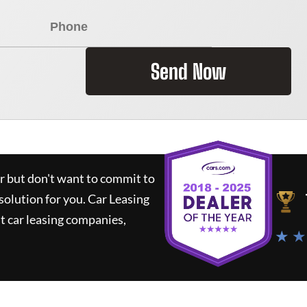
Send Now
ar but don't want to commit to
 solution for you.
Car Leasing
 car leasing companies,
★ ★