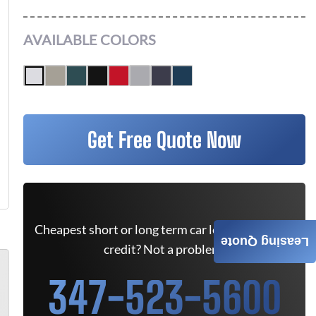
AVAILABLE COLORS
Get Free Quote Now
Cheapest short or long term car lease deals. Bad
Leasing Quote
credit? Not a problem.
347-523-5600