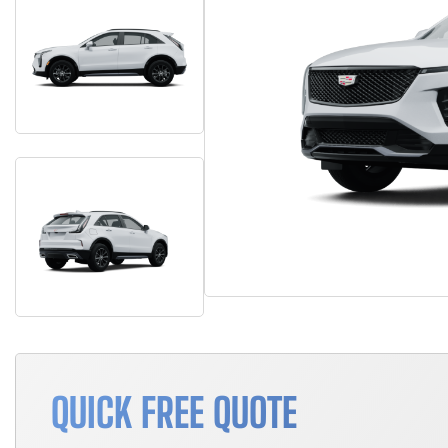
QUICK FREE QUOTE