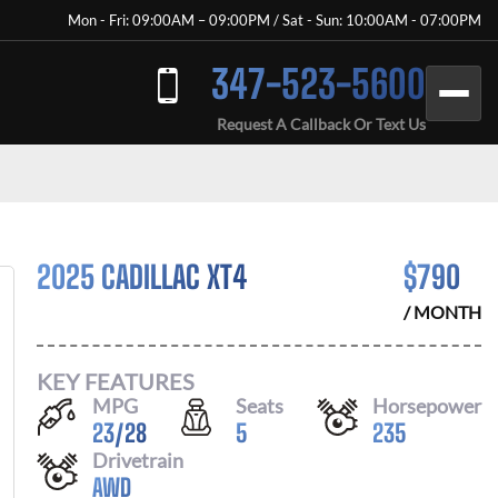
Mon - Fri: 09:00AM – 09:00PM / Sat - Sun: 10:00AM - 07:00PM
347-523-5600
Request A Callback Or Text Us
2025 CADILLAC XT4
$
790
/ MONTH
KEY FEATURES
MPG
Seats
Horsepower
23
/
28
5
235
Drivetrain
AWD