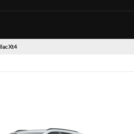
llac Xt4