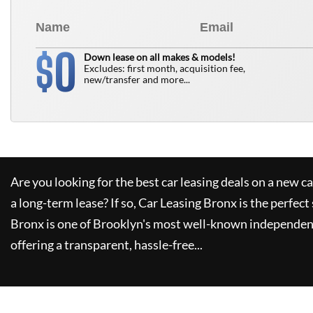
0
$
Down lease on all makes & models!
Excludes: first month, acquisition fee,
new/transfer and more...
Are you looking for the best car leasing deals on a new c
a long-term lease? If so,
Car Leasing Bronx
is the perfect
Bronx
is one of Brooklyn's most well-known independent
offering a transparent, hassle-free...