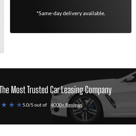
*Same-day delivery available.
The Most Trusted Car Leasing Company
 ★ ★ ★
5.0/5 out of
4000+ Reviews