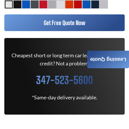
Get Free Quote Now
Cheapest short or long term car lease deals. Bad
Leasing Quote
credit? Not a problem.
347-523-5600
*Same-day delivery available.