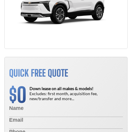
QUICK FREE QUOTE
0
$
Down lease on all makes & models!
Excludes: first month, acquisition fee,
new/transfer and more...