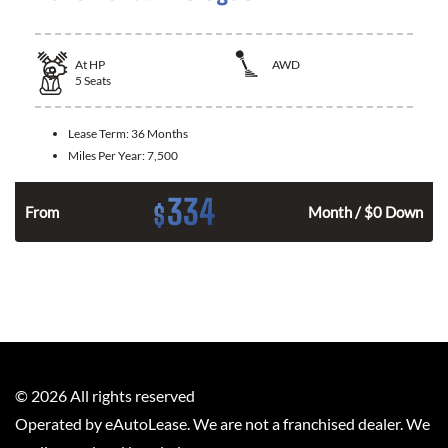
At
HP
AWD
5
Seats
Lease Term:
36 Months
Miles Per Year:
7,500
334
$
From
Month / $0 Down
©
2026
All rights reserved
Operated by eAutoLease. We are not a franchised dealer. We