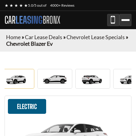
★ ★ ★ ★ ★
5.0/5 out of
4000+ Reviews
CAR
LEASING
BRONX
Home
»
Car Lease Deals
»
Chevrolet Lease Specials
»
Chevrolet Blazer Ev
ELECTRIC