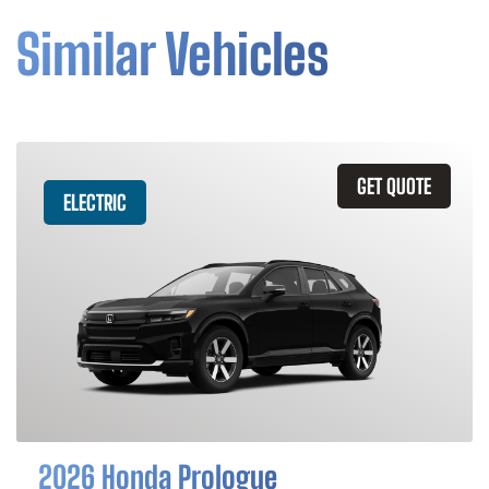
Similar Vehicles
GET QUOTE
ELECTRIC
2026 Honda Prologue