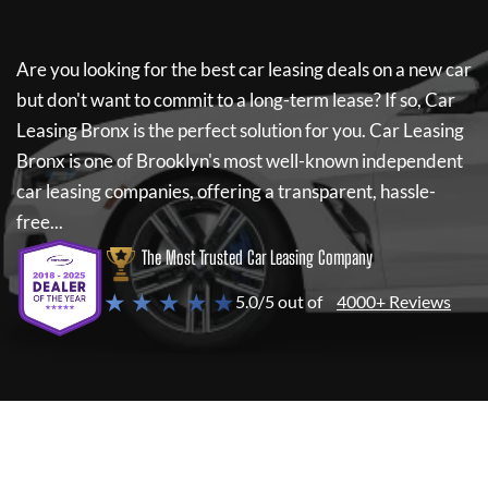
Are you looking for the best car leasing deals on a new car
but don't want to commit to a long-term lease? If so,
Car
Leasing Bronx
is the perfect solution for you.
Car Leasing
Bronx
is one of Brooklyn's most well-known independent
car leasing companies, offering a transparent, hassle-
free...
The Most Trusted Car Leasing Company
★ ★ ★ ★ ★
5.0/5 out of
4000+ Reviews