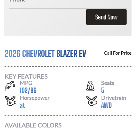
Send Now
2026 CHEVROLET BLAZER EV
Call For Price
KEY FEATURES
MPG
Seats
102
/
86
5
Horsepower
Drivetrain
at
AWD
AVAILABLE COLORS