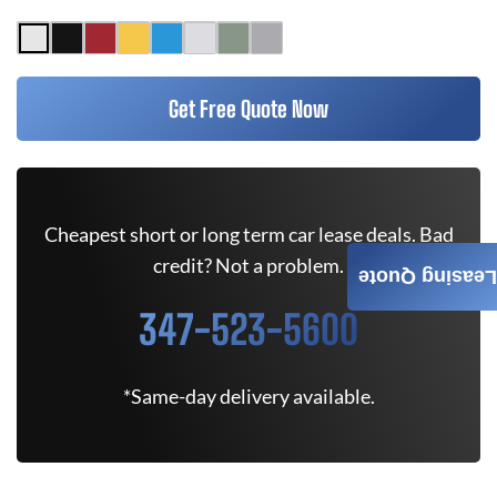
Get Free Quote Now
Cheapest short or long term car lease deals. Bad
credit? Not a problem.
Leasing Quote
347-523-5600
*Same-day delivery available.