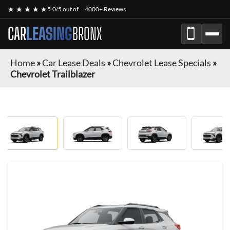
★ ★ ★ ★ ★
5.0/5 out of
4000+ Reviews
CAR
LEASING
BRONX
Home
»
Car Lease Deals
»
Chevrolet Lease Specials
»
Chevrolet Trailblazer