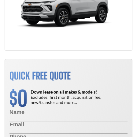
QUICK FREE QUOTE
0
$
Down lease on all makes & models!
Excludes: first month, acquisition fee,
new/transfer and more...