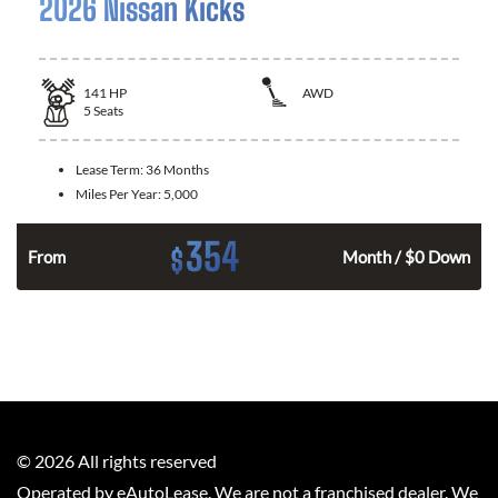
2026 Nissan Kicks
141
HP
AWD
5
Seats
Lease Term:
36 Months
Miles Per Year:
5,000
354
$
n
From
Month / $0 Down
©
2026
All rights reserved
Operated by eAutoLease. We are not a franchised dealer. We