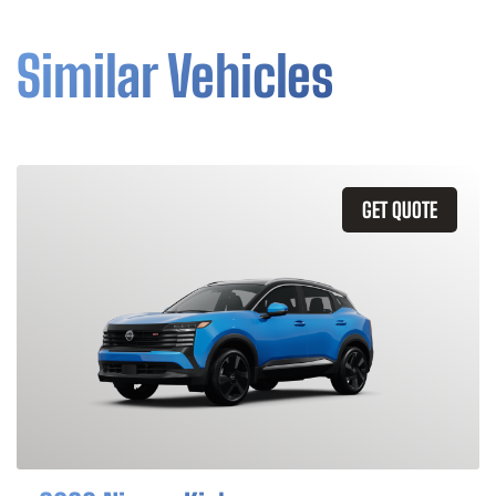
Similar Vehicles
GET QUOTE