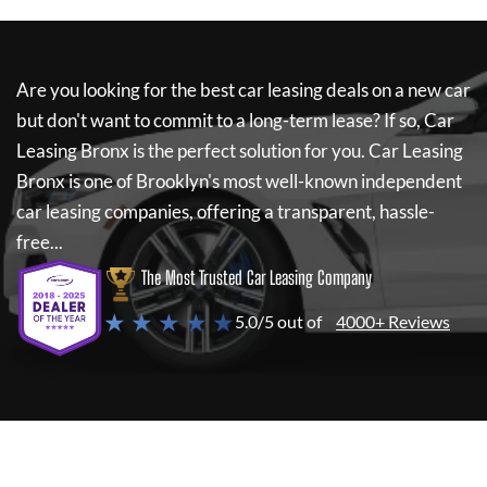
Are you looking for the best car leasing deals on a new car
but don't want to commit to a long-term lease? If so,
Car
Leasing Bronx
is the perfect solution for you.
Car Leasing
Bronx
is one of Brooklyn's most well-known independent
car leasing companies, offering a transparent, hassle-
free...
The Most Trusted Car Leasing Company
★ ★ ★ ★ ★
5.0/5 out of
4000+ Reviews