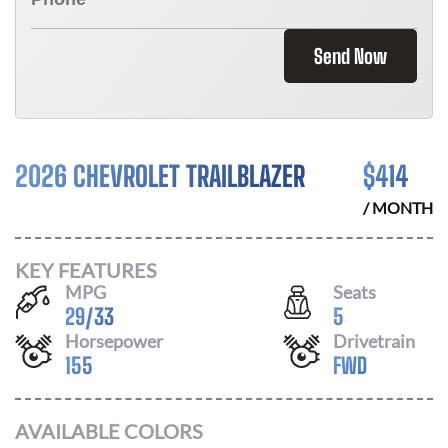
Send Now
2026 CHEVROLET TRAILBLAZER
$
414
/ MONTH
KEY FEATURES
MPG
Seats
29
/
33
5
Horsepower
Drivetrain
155
FWD
AVAILABLE COLORS