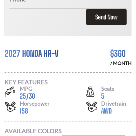
Send Now
2027 HONDA HR-V
$
360
/ MONTH
KEY FEATURES
MPG
Seats
25
/
30
5
Horsepower
Drivetrain
158
AWD
AVAILABLE COLORS