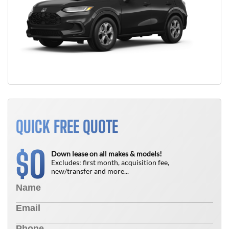
QUICK FREE QUOTE
0
$
Down lease on all makes & models!
Excludes: first month, acquisition fee,
new/transfer and more...