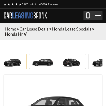
★ ★ ★ ★ ★
5.0/5 out of
4000+ Reviews
CAR
LEASING
BRONX
Home
»
Car Lease Deals
»
Honda Lease Specials
»
Honda Hr V