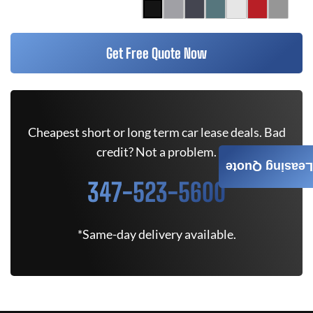
Get Free Quote Now
Cheapest short or long term car lease deals. Bad
credit? Not a problem.
Leasing Quote
347-523-5600
*Same-day delivery available.