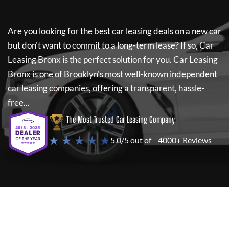
Are you looking for the best car leasing deals on a new car
but don't want to commit to a long-term lease? If so,
Car
Leasing Bronx
is the perfect solution for you.
Car Leasing
Bronx
is one of Brooklyn's most well-known independent
car leasing companies, offering a transparent, hassle-
free...
The Most Trusted Car Leasing Company
★ ★ ★ ★ ★
5.0/5 out of
4000+ Reviews