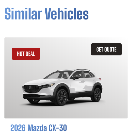
Similar Vehicles
GET QUOTE
HOT DEAL
2026 Mazda CX-30