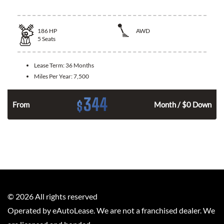
186
HP
AWD
5
Seats
Lease Term:
36 Months
Miles Per Year:
7,500
344
$
n
From
Month / $0 Down
©
2026
All rights reserved
Operated by eAutoLease. We are not a franchised dealer. We