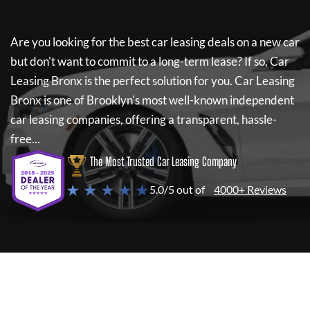
Are you looking for the best car leasing deals on a new car
but don't want to commit to a long-term lease? If so,
Car
Leasing Bronx
is the perfect solution for you.
Car Leasing
Bronx
is one of Brooklyn's most well-known independent
car leasing companies, offering a transparent, hassle-
free...
The Most Trusted Car Leasing Company
★ ★ ★ ★ ★
5.0/5 out of
4000+ Reviews