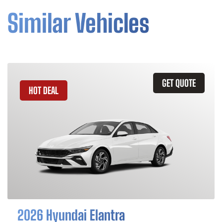
Similar Vehicles
GET QUOTE
HOT DEAL
2026 Hyundai Elantra