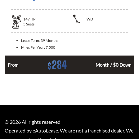
147
HP
FWD
5
Seats
Lease Term:
39 Months
Miles Per Year:
7,500
284
$
n
From
Month / $0 Down
©
2026
All rights reserved
Operated by eAutoLease. We are not a franchised dealer. We