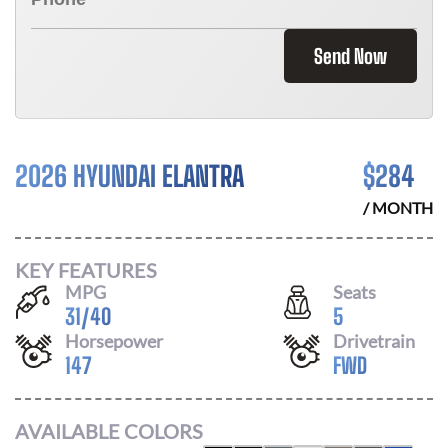
Send Now
2026 HYUNDAI ELANTRA
$
284
/ MONTH
KEY FEATURES
MPG
Seats
31
/
40
5
Horsepower
Drivetrain
147
FWD
AVAILABLE COLORS