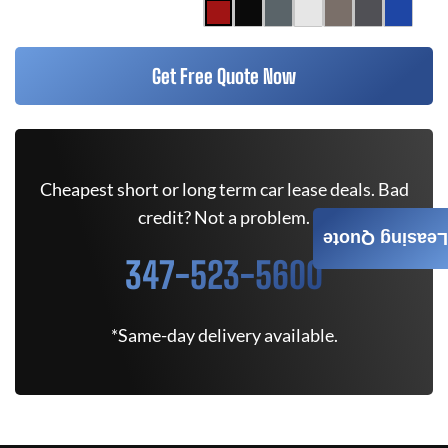
Get Free Quote Now
Cheapest short or long term car lease deals. Bad
credit? Not a problem.
Leasing Quote
347-523-5600
*Same-day delivery available.