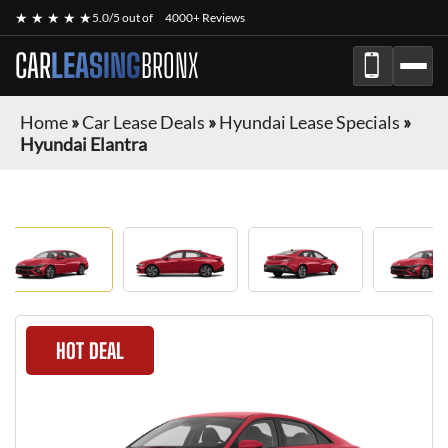
★ ★ ★ ★ ★
5.0/5 out of
4000+ Reviews
CAR
LEASING
BRONX
Home
»
Car Lease Deals
»
Hyundai Lease Specials
»
Hyundai Elantra
HOT DEAL