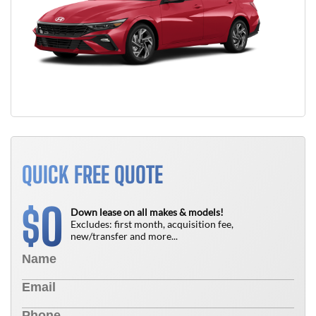
QUICK FREE QUOTE
0
$
Down lease on all makes & models!
Excludes: first month, acquisition fee,
new/transfer and more...