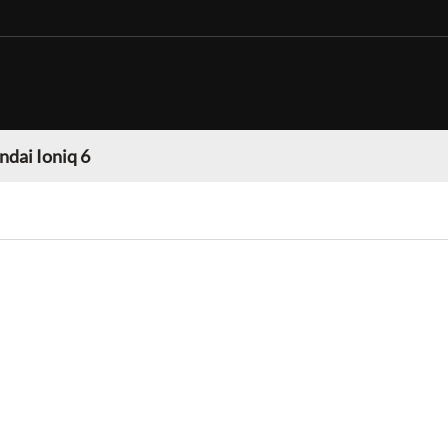
dai Ioniq 6