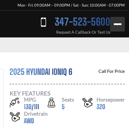
Mon - Fri: 09:00AM – 09:00PM / Sat - Sun: 10:00AM - 07:00PM
347-523-5600
Request A Callback Or Text Us
2025 HYUNDAI IONIQ 6
Call For Price
KEY FEATURES
MPG
Seats
Horsepower
130
/
111
5
320
Drivetrain
AWD