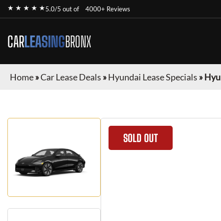
★ ★ ★ ★ ★
5.0/5 out of
4000+ Reviews
CAR
LEASING
BRONX
Home
»
Car Lease Deals
»
Hyundai Lease Specials
»
Hyun
SOLD OUT