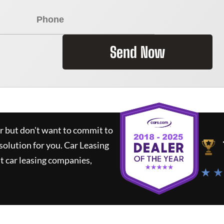
Send Now
ar but don't want to commit to
 solution for you.
Car Leasing
 car leasing companies,
★ ★