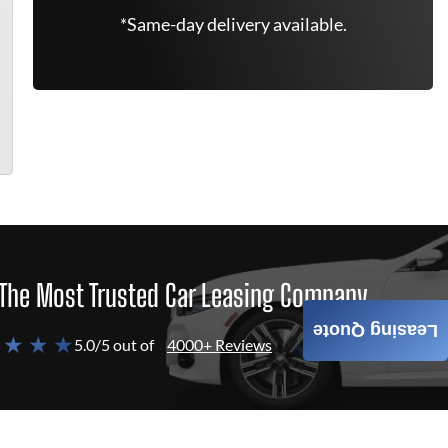
*Same-day delivery available.
The Most Trusted Car Leasing Company
Leasing Quote
 ★ ★ ★
5.0/5 out of
4000+ Reviews