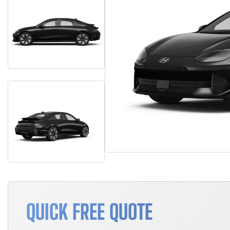
QUICK FREE QUOTE