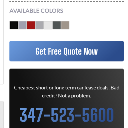
AVAILABLE COLORS
Get Free Quote Now
Cheapest short or long term car lease deals. Bad
credit? Not a problem.
347-523-5600