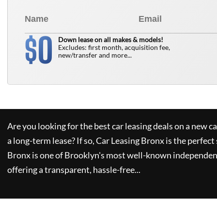
0
$
Down lease on all makes & models!
Excludes: first month, acquisition fee,
new/transfer and more...
Are you looking for the best car leasing deals on a new c
a long-term lease? If so,
Car Leasing Bronx
is the perfect
Bronx
is one of Brooklyn's most well-known independent
offering a transparent, hassle-free...