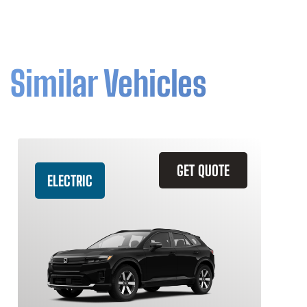
Similar Vehicles
GET QUOTE
ELECTRIC