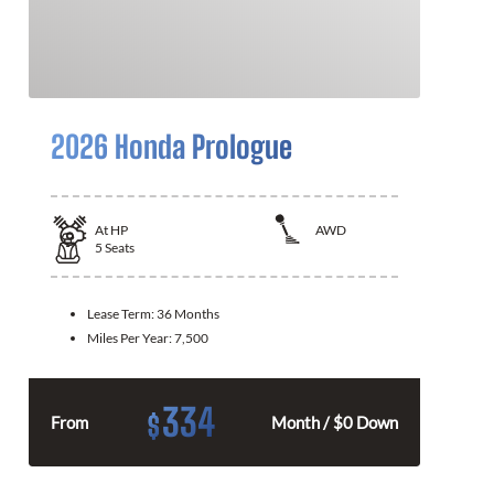
2026 Honda Prologue
At
HP
AWD
5
Seats
Lease Term:
36 Months
Miles Per Year:
7,500
334
$
From
Month / $0 Down