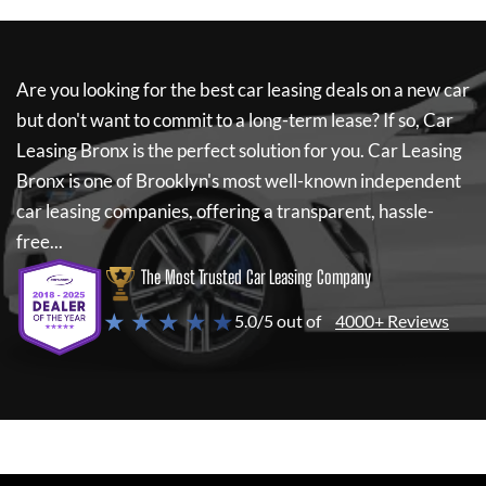
Are you looking for the best car leasing deals on a new car
but don't want to commit to a long-term lease? If so,
Car
Leasing Bronx
is the perfect solution for you.
Car Leasing
Bronx
is one of Brooklyn's most well-known independent
car leasing companies, offering a transparent, hassle-
free...
The Most Trusted Car Leasing Company
★ ★ ★ ★ ★
5.0/5 out of
4000+ Reviews