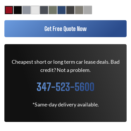
Get Free Quote Now
Cheapest short or long term car lease deals. Bad
credit? Not a problem.
347-523-5600
*Same-day delivery available.