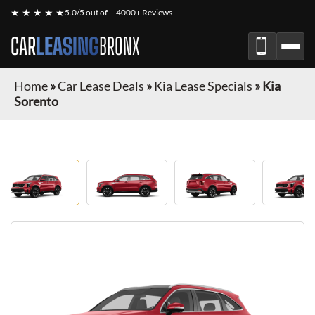
★ ★ ★ ★ ★
5.0/5 out of
4000+ Reviews
CAR
LEASING
BRONX
Home
»
Car Lease Deals
»
Kia Lease Specials
»
Kia
Sorento