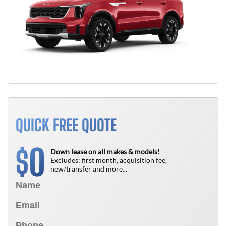
QUICK FREE QUOTE
0
$
Down lease on all makes & models!
Excludes: first month, acquisition fee,
new/transfer and more...