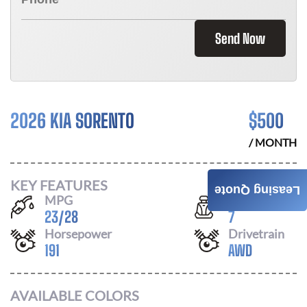
Send Now
2026 KIA SORENTO
$
500
/ MONTH
KEY FEATURES
Leasing Quote
MPG
Seats
23
/
28
7
Horsepower
Drivetrain
191
AWD
AVAILABLE COLORS