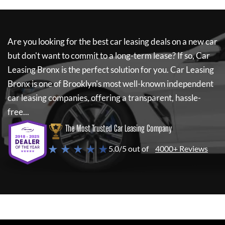
Are you looking for the best car leasing deals on a new car
but don't want to commit to a long-term lease? If so,
Car
Leasing Bronx
is the perfect solution for you.
Car Leasing
Bronx
is one of Brooklyn's most well-known independent
car leasing companies, offering a transparent, hassle-
free...
The Most Trusted Car Leasing Company
★ ★ ★ ★ ★
5.0/5 out of
4000+ Reviews