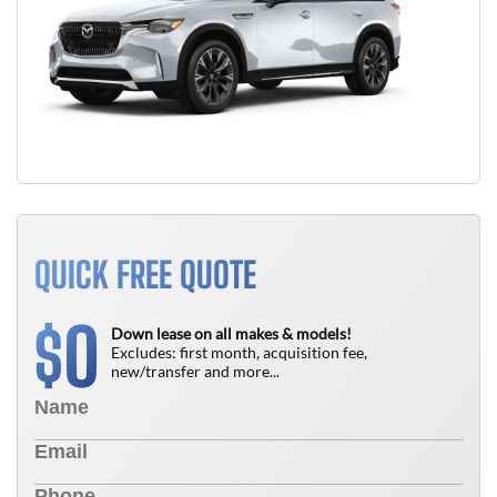
QUICK FREE QUOTE
0
$
Down lease on all makes & models!
Excludes: first month, acquisition fee,
new/transfer and more...