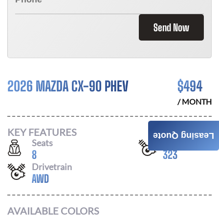
Send Now
2026 MAZDA CX-90 PHEV
$
494
/ MONTH
KEY FEATURES
Leasing Quote
Seats
Horsepower
8
323
Drivetrain
AWD
AVAILABLE COLORS