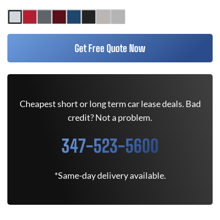
Get Free Quote Now
Cheapest short or long term car lease deals. Bad
credit? Not a problem.
347-523-5600
*Same-day delivery available.