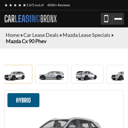
★ ★ ★ ★ ★
5.0/5 out of
4000+ Reviews
CAR
LEASING
BRONX
Home
»
Car Lease Deals
»
Mazda Lease Specials
»
Mazda Cx 90 Phev
HYBRID