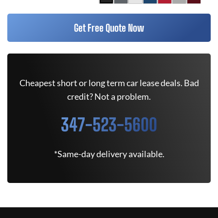
Get Free Quote Now
Cheapest short or long term car lease deals. Bad
credit? Not a problem.
347-523-5600
*Same-day delivery available.