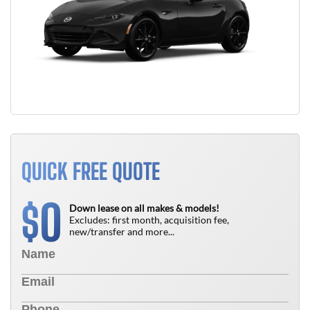
QUICK FREE QUOTE
0
$
Down lease on all makes & models!
Excludes: first month, acquisition fee,
new/transfer and more...