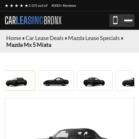
★ ★ ★ ★ ★
5.0/5 out of
4000+ Reviews
CAR
LEASING
BRONX
Home
»
Car Lease Deals
»
Mazda Lease Specials
»
Mazda Mx 5 Miata