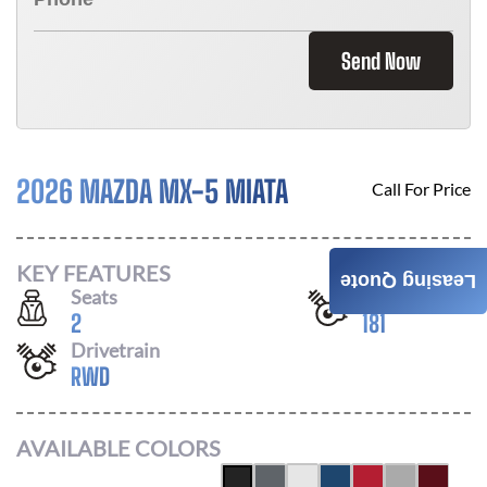
Send Now
2026 MAZDA MX-5 MIATA
Call For Price
KEY FEATURES
Leasing Quote
Seats
Horsepower
2
181
Drivetrain
RWD
AVAILABLE COLORS