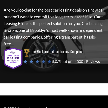
Are you looking for the best car leasing deals on a new car
but don't want to commit to a long-term lease? If so,
Car
Leasing Bronx
is the perfect solution for you.
Car Leasing
Bronx
is one of Brooklyn's most well-known independent
car leasing companies, offering a transparent, hassle-
free...
The Most Trusted Car Leasing Company
★ ★ ★ ★ ★
5.0/5 out of
4000+ Reviews