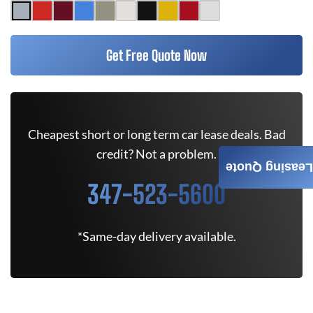
Get Free Quote Now
Cheapest short or long term car lease deals. Bad
credit? Not a problem.
Leasing Quote
347-523-5600
*Same-day delivery available.