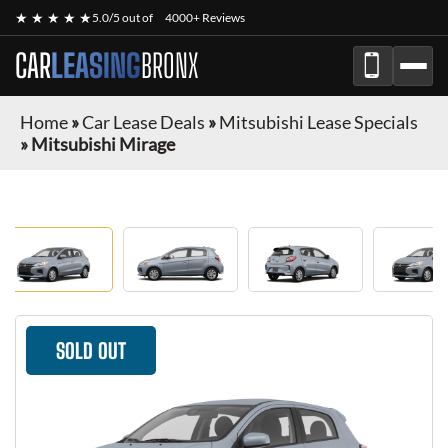
★ ★ ★ ★ ★
5.0/5 out of
4000+ Reviews
CAR
LEASING
BRONX
Home
»
Car Lease Deals
»
Mitsubishi Lease Specials
»
Mitsubishi Mirage
SOLD OUT