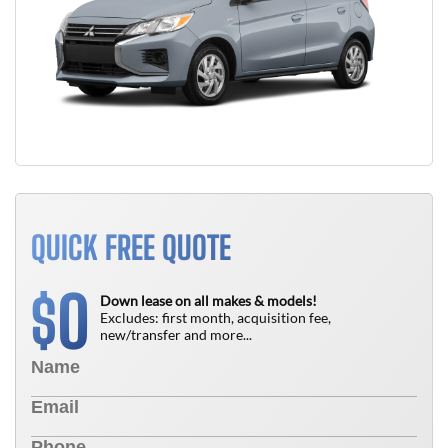
QUICK FREE QUOTE
0
$
Down lease on all makes & models!
Excludes: first month, acquisition fee,
new/transfer and more...