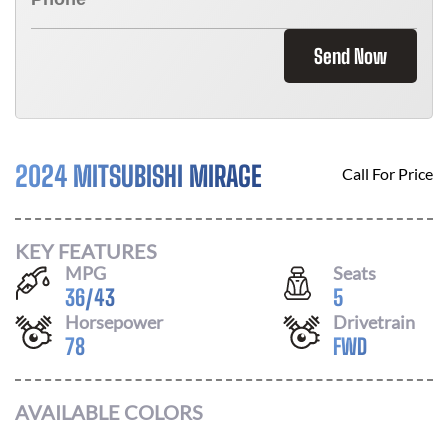
Send Now
2024 MITSUBISHI MIRAGE
Call For Price
KEY FEATURES
MPG
Seats
36
/
43
5
Horsepower
Drivetrain
78
FWD
AVAILABLE COLORS