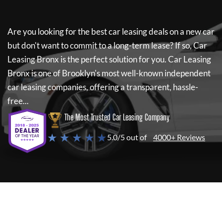
Are you looking for the best car leasing deals on a new car
but don't want to commit to a long-term lease? If so,
Car
Leasing Bronx
is the perfect solution for you.
Car Leasing
Bronx
is one of Brooklyn's most well-known independent
car leasing companies, offering a transparent, hassle-
free...
The Most Trusted Car Leasing Company
★ ★ ★ ★ ★
5.0/5 out of
4000+ Reviews