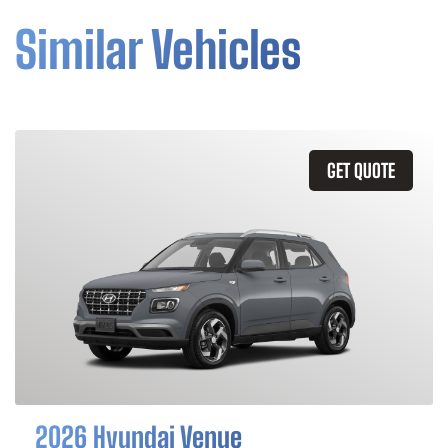
Similar Vehicles
GET QUOTE
2026 Hyundai Venue