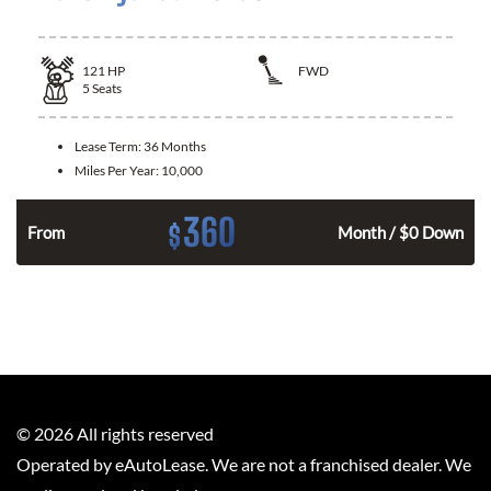
121
HP
FWD
5
Seats
Lease Term:
36 Months
Miles Per Year:
10,000
360
$
n
From
Month / $0 Down
©
2026
All rights reserved
Operated by eAutoLease. We are not a franchised dealer. We