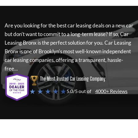
Are you looking for the best car leasing deals on a new car
but don't want to commit to a long-term lease? If so,
Car
Leasing Bronx
is the perfect solution for you.
Car Leasing
Bronx
is one of Brooklyn's most well-known independent
car leasing companies, offering a transparent, hassle-
free...
The Most Trusted Car Leasing Company
★ ★ ★ ★ ★
5.0/5 out of
4000+ Reviews