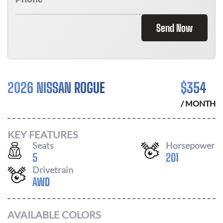
Send Now
2026 NISSAN ROGUE
$
354
/ MONTH
KEY FEATURES
Seats
Horsepower
5
201
Drivetrain
AWD
AVAILABLE COLORS