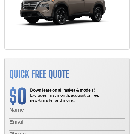
QUICK FREE QUOTE
0
$
Down lease on all makes & models!
Excludes: first month, acquisition fee,
new/transfer and more...