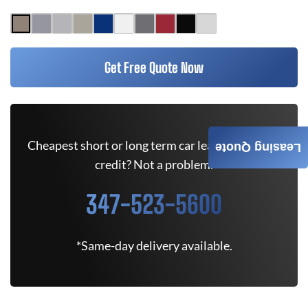
Get Free Quote Now
Cheapest short or long term car lease deals. Bad
Leasing Quote
credit? Not a problem.
347-523-5600
*Same-day delivery available.