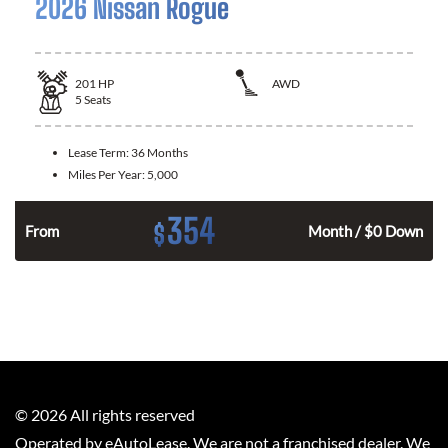
2026 Nissan Rogue
201
HP
AWD
5
Seats
Lease Term:
36 Months
Miles Per Year:
5,000
354
$
From
Month / $0 Down
©
2026
All rights reserved
Operated by eAutoLease. We are not a franchised dealer. We