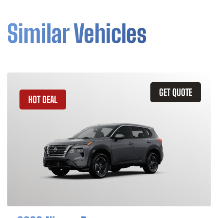
Similar Vehicles
GET QUOTE
HOT DEAL