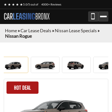
★ ★ ★ ★ ★
5.0/5 out of
4000+ Reviews
CAR
LEASING
BRONX
Home
»
Car Lease Deals
»
Nissan Lease Specials
»
Nissan Rogue
HOT DEAL