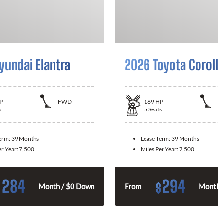
yundai Elantra
2026 Toyota Corol
P
FWD
169
HP
s
5
Seats
Term:
39 Months
Lease Term:
39 Months
er Year:
7,500
Miles Per Year:
7,500
284
294
$
$
Month / $0 Down
From
Month