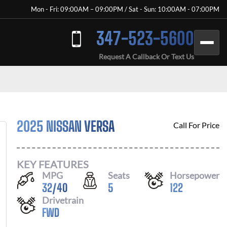
Mon - Fri: 09:00AM – 09:00PM / Sat - Sun: 10:00AM - 07:00PM
347-523-5600
Request A Callback Or Text Us
2025 NISSAN VERSA
Call For Price
KEY FEATURES
MPG
Seats
Horsepower
32
/
40
5
122
Drivetrain
FWD