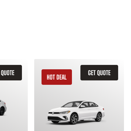
 QUOTE
GET QUOTE
HOT DEAL