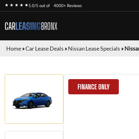
★ ★ ★ ★ ★
5.0/5 out of
4000+ Reviews
CAR
LEASING
BRONX
Home
»
Car Lease Deals
»
Nissan Lease Specials
»
Nissa
FINANCE ONLY