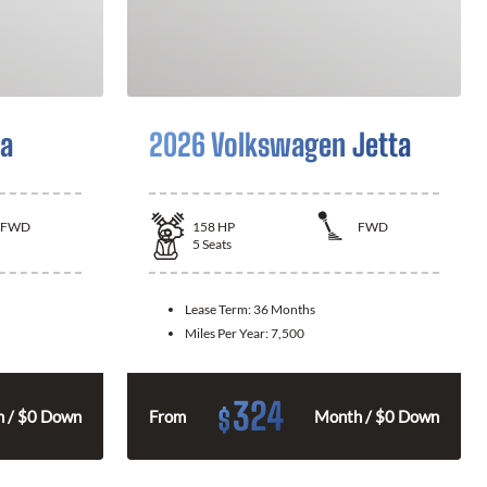
la
2026 Volkswagen Jetta
FWD
158
HP
FWD
5
Seats
Lease Term:
36 Months
Miles Per Year:
7,500
324
$
 / $0 Down
From
Month / $0 Down