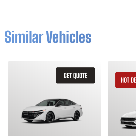
Similar Vehicles
GET QUOTE
HOT D