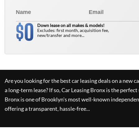
0
$
Down lease on all makes & models!
Excludes: first month, acquisition fee,
new/transfer and more...
Are you looking for the best car leasing deals on a new c
a long-term lease? If so,
Car Leasing Bronx
is the perfect
Bronx
is one of Brooklyn's most well-known independent
offering a transparent, hassle-free...