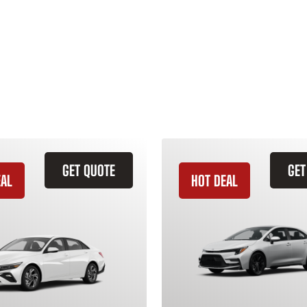
GET QUOTE
GET
EAL
HOT DEAL