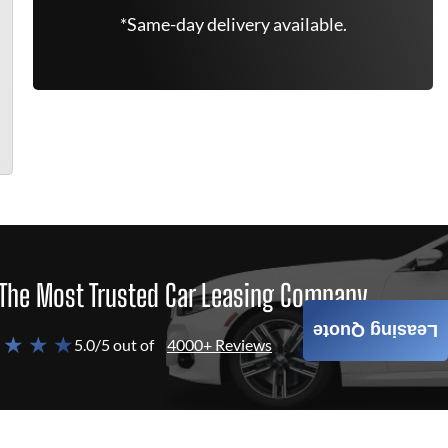
*Same-day delivery available.
The Most Trusted Car Leasing Company
Leasing Quote
 ★ ★ ★
5.0/5 out of
4000+ Reviews