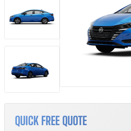
QUICK FREE QUOTE