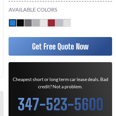
AVAILABLE COLORS
Get Free Quote Now
Cheapest short or long term car lease deals. Bad
credit? Not a problem.
347-523-5600