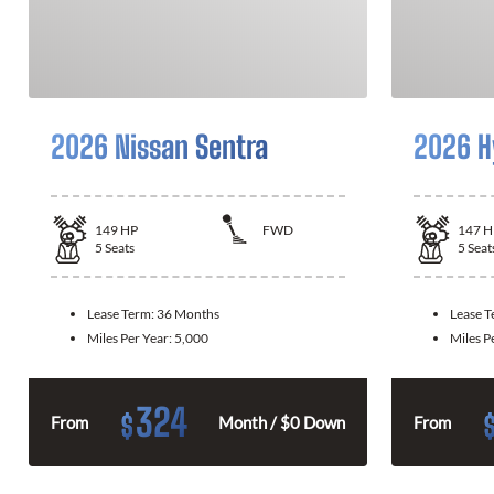
2026 Nissan Sentra
2026 H
149
HP
FWD
147
H
5
Seats
5
Seat
Lease Term:
36 Months
Lease 
Miles Per Year:
5,000
Miles P
324
$
From
Month / $0 Down
From