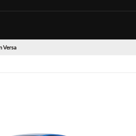
n Versa