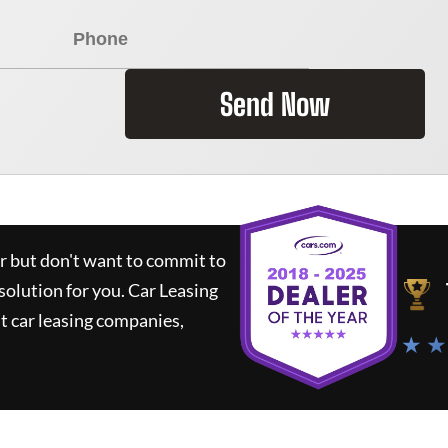
Send Now
ar but don't want to commit to
 solution for you.
Car Leasing
 car leasing companies,
★ ★