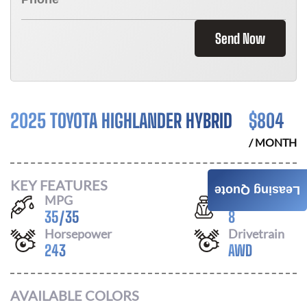
Send Now
2025 TOYOTA HIGHLANDER HYBRID
$
804
/ MONTH
KEY FEATURES
Leasing Quote
MPG
Seats
35
/
35
8
Horsepower
Drivetrain
243
AWD
AVAILABLE COLORS