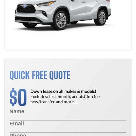
QUICK FREE QUOTE
0
$
Down lease on all makes & models!
Excludes: first month, acquisition fee,
new/transfer and more...