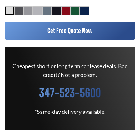
Get Free Quote Now
Cheapest short or long term car lease deals. Bad
credit? Not a problem.
347-523-5600
*Same-day delivery available.