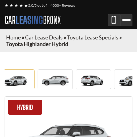
★ ★ ★ ★ ★
5.0/5 out of
4000+ Reviews
CAR
LEASING
BRONX
Home
»
Car Lease Deals
»
Toyota Lease Specials
»
Toyota Highlander Hybrid
HYBRID