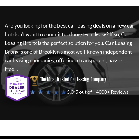
Are you looking for the best car leasing deals on a new car
but don't want to commit to a long-term lease? If so,
Car
Leasing Bronx
is the perfect solution for you.
Car Leasing
Bronx
is one of Brooklyn's most well-known independent
car leasing companies, offering a transparent, hassle-
free...
The Most Trusted Car Leasing Company
★ ★ ★ ★ ★
5.0/5 out of
4000+ Reviews