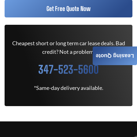
Get Free Quote Now
Cheapest short or long term car lease deals. Bad
credit? Not a problem.
Leasing Quote
347-523-5600
*Same-day delivery available.