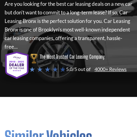
Are you looking for the best car leasing deals on a new car
but don't want to commit to a long-term lease? If so,
Car
Leasing Bronx
is the perfect solution for you.
Car Leasing
Bronx
is one of Brooklyn's most well-known independent
car leasing companies, offering a transparent, hassle-
free...
The Most Trusted Car Leasing Company
★ ★ ★ ★ ★
5.0/5 out of
4000+ Reviews
Similar Vehicles