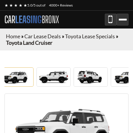
★ ★ ★ ★ ★
5.0/5 out of
4000+ Reviews
CAR
LEASING
BRONX
Home
»
Car Lease Deals
»
Toyota Lease Specials
»
Toyota Land Cruiser