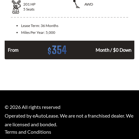
201
HP
AWD
5
Seats
Lease Term:
36 Months
Miles Per Year:
5,000
354
$
From
Month / $0 Down
©
2026
All rights reserved
Operated by eAutoLease. We are not a franchised dealer. We
are licensed and bonded.
Terms and Conditions