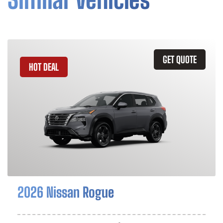
GET QUOTE
HOT DEAL
2026 Nissan Rogue