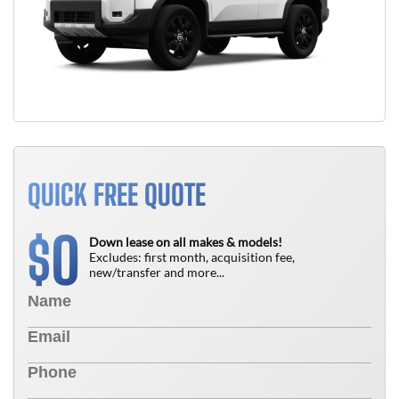
QUICK FREE QUOTE
0
$
Down lease on all makes & models!
Excludes: first month, acquisition fee,
new/transfer and more...