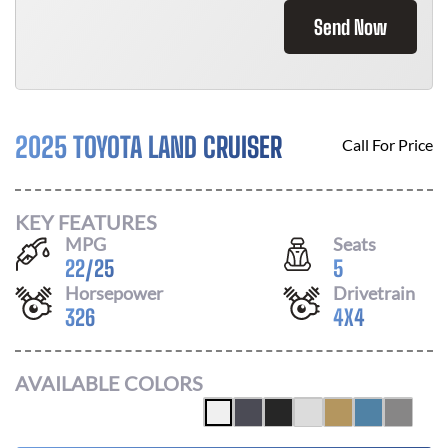
Send Now
2025 TOYOTA LAND CRUISER
Call For Price
KEY FEATURES
MPG
Seats
22
/
25
5
Horsepower
Drivetrain
326
4X4
AVAILABLE COLORS