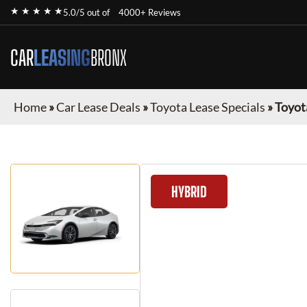
★ ★ ★ ★ ★
5.0/5 out of
4000+ Reviews
CAR
LEASING
BRONX
Home
»
Car Lease Deals
»
Toyota Lease Specials
»
Toyot
HYBRID