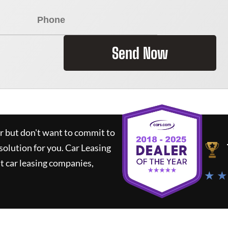
Send Now
ar but don't want to commit to
 solution for you.
Car Leasing
 car leasing companies,
★ ★