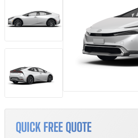
QUICK FREE QUOTE