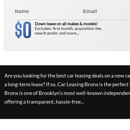
0
$
Down lease on all makes & models!
Excludes: first month, acquisition fee,
new/transfer and more...
Are you looking for the best car leasing deals on a new c
a long-term lease? If so,
Car Leasing Bronx
is the perfect
Bronx
is one of Brooklyn's most well-known independent
offering a transparent, hassle-free...