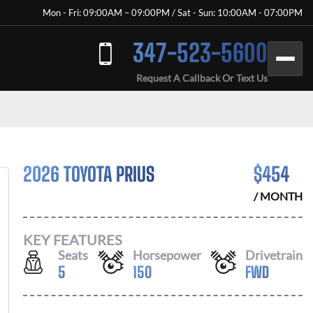
Mon - Fri: 09:00AM – 09:00PM / Sat - Sun: 10:00AM - 07:00PM
347-523-5600
Request A Callback Or Text Us
2026 TOYOTA PRIUS
$
454
/ MONTH
KEY FEATURES
Seats
Horsepower
Drivetrain
5
150
FWD