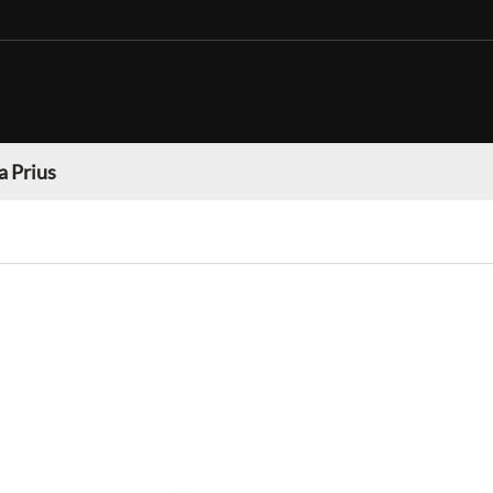
a Prius