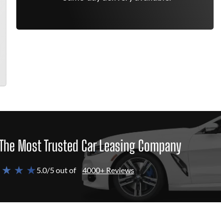
The Most Trusted Car Leasing Company
 ★ ★ ★
5.0/5 out of
4000+ Reviews