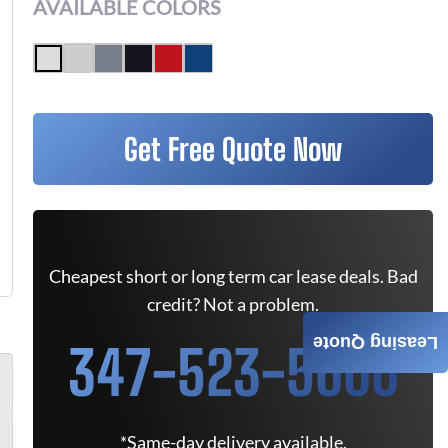
AVAILABLE COLORS
Get Free Quote Now
Cheapest short or long term car lease deals. Bad
credit? Not a problem.
Leasing Quote
347-523-5600
*Same-day delivery available.