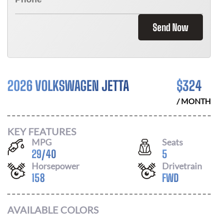
Send Now
2026 VOLKSWAGEN JETTA
$
324
/ MONTH
KEY FEATURES
MPG
Seats
29
/
40
5
Horsepower
Drivetrain
158
FWD
AVAILABLE COLORS