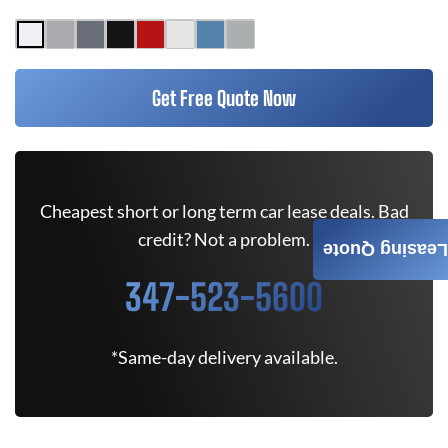
Get Free Quote Now
Cheapest short or long term car lease deals. Bad
credit? Not a problem.
Leasing Quote
347-523-5600
*Same-day delivery available.