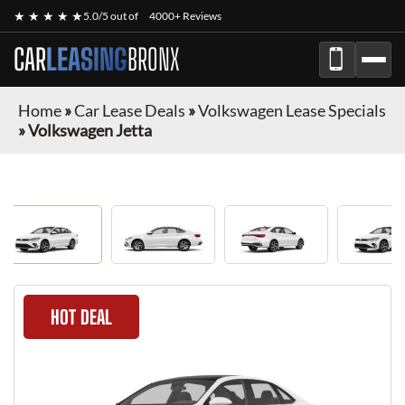
★ ★ ★ ★ ★
5.0/5 out of
4000+ Reviews
CAR
LEASING
BRONX
Home
»
Car Lease Deals
»
Volkswagen Lease Specials
»
Volkswagen Jetta
HOT DEAL