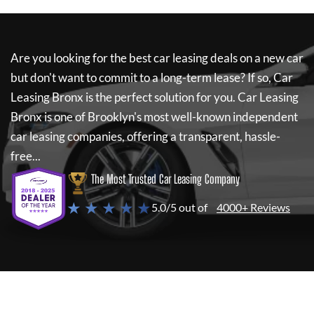
Are you looking for the best car leasing deals on a new car
but don't want to commit to a long-term lease? If so,
Car
Leasing Bronx
is the perfect solution for you.
Car Leasing
Bronx
is one of Brooklyn's most well-known independent
car leasing companies, offering a transparent, hassle-
free...
The Most Trusted Car Leasing Company
★ ★ ★ ★ ★
5.0/5 out of
4000+ Reviews