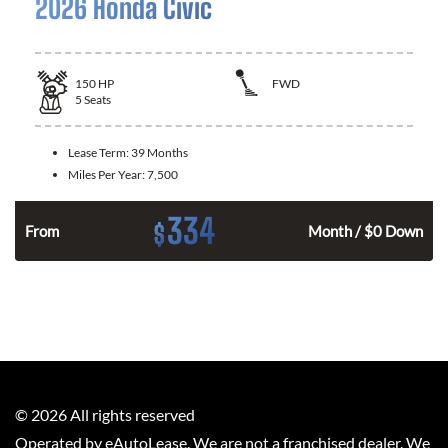
2026 Honda Civic
150
HP
FWD
5
Seats
Lease Term:
39 Months
Miles Per Year:
7,500
334
$
n
From
Month / $0 Down
©
2026
All rights reserved
Operated by eAutoLease. We are not a franchised dealer. We