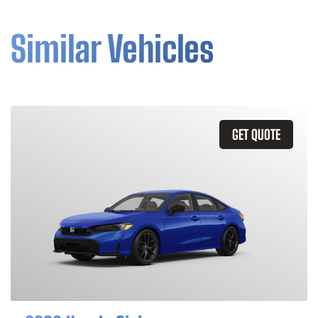
Similar Vehicles
GET QUOTE