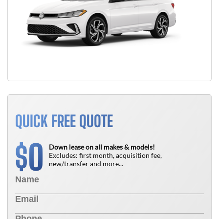
QUICK FREE QUOTE
0
$
Down lease on all makes & models!
Excludes: first month, acquisition fee,
new/transfer and more...