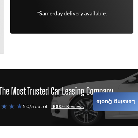
*Same-day delivery available.
The Most Trusted Car Leasing Company
Leasing Quote
 ★ ★ ★
5.0/5 out of
4000+ Reviews