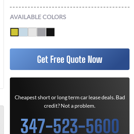
AVAILABLE COLORS
Get Free Quote Now
Cheapest short or long term car lease deals. Bad
credit? Not a problem.
347-523-5600