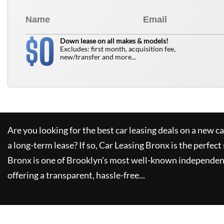
0
$
Down lease on all makes & models!
Excludes: first month, acquisition fee,
new/transfer and more...
Are you looking for the best car leasing deals on a new c
a long-term lease? If so,
Car Leasing Bronx
is the perfect
Bronx
is one of Brooklyn's most well-known independent
offering a transparent, hassle-free...