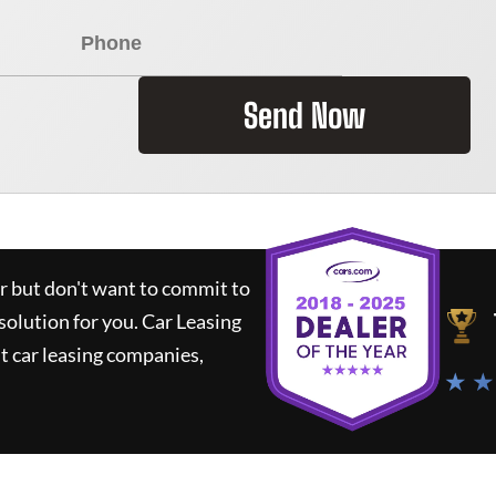
Send Now
ar but don't want to commit to
 solution for you.
Car Leasing
 car leasing companies,
★ ★