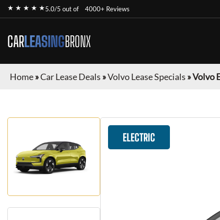
★ ★ ★ ★ ★
5.0/5 out of
4000+ Reviews
CAR
LEASING
BRONX
Home
»
Car Lease Deals
»
Volvo Lease Specials
»
Volvo 
ELECTRIC