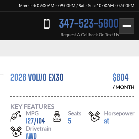
Mon - Fri: 09:00AM – 09:00PM / Sat - Sun: 10:00AM - 07:00PM
347-523-5600
Request A Callback Or Text Us
2026 VOLVO EX30
$
604
/ MONTH
KEY FEATURES
MPG
Seats
Horsepower
127
/
104
5
at
Drivetrain
AWD