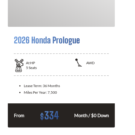
2026 Honda Prologue
At
HP
AWD
5
Seats
Lease Term:
36 Months
Miles Per Year:
7,500
334
$
From
Month / $0 Down