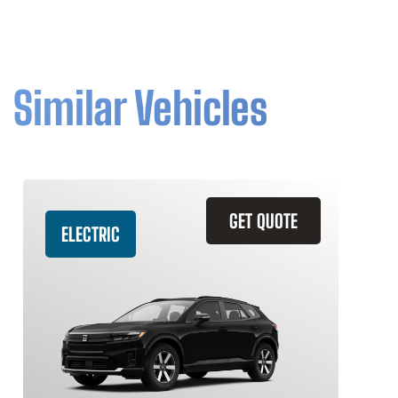
Similar Vehicles
GET QUOTE
ELECTRIC