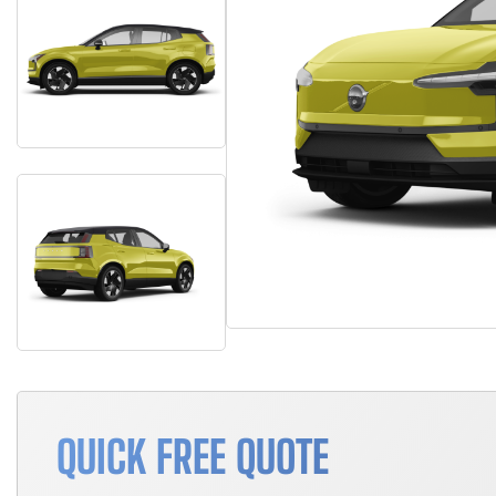
QUICK FREE QUOTE