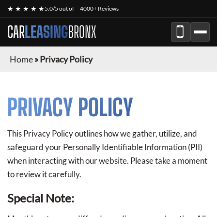
★ ★ ★ ★ ★
5.0/5 out of
4000+ Reviews
CAR
LEASING
BRONX
Home
»
Privacy Policy
PRIVACY POLICY
This Privacy Policy outlines how we gather, utilize, and
safeguard your Personally Identifiable Information (PII)
when interacting with our website. Please take a moment
to review it carefully.
Special Note: