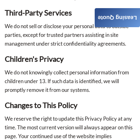
Third-Party Services
Leasing Quote
We do not sell or disclose your personal data to outside
parties, except for trusted partners assisting in site
management under strict confidentiality agreements.
Children's Privacy
We do not knowingly collect personal information from
children under 13. If such data is identified, we will
promptly remove it from our systems.
Changes to This Policy
We reserve the right to update this Privacy Policy at any
time. The most current version will always appear on this
page. Your continued use of the website implies