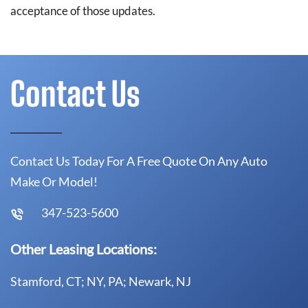
acceptance of those updates.
Contact Us
Contact Us Today For A Free Quote On Any Auto
Make Or Model!
347-523-5600
Other Leasing Locations:
Stamford, CT; NY, PA; Newark, NJ