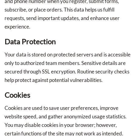
and phone number when you register, submit forms,
subscribe, or place orders. This data helps us fulfill
requests, send important updates, and enhance user
experience.
Data Protection
Your data is stored on protected servers and is accessible
only to authorized team members. Sensitive details are
secured through SSL encryption. Routine security checks
help protect against potential vulnerabilities.
Cookies
Cookies are used to save user preferences, improve
website speed, and gather anonymized usage statistics.
You may disable cookies in your browser; however,
certain functions of the site may not work as intended.