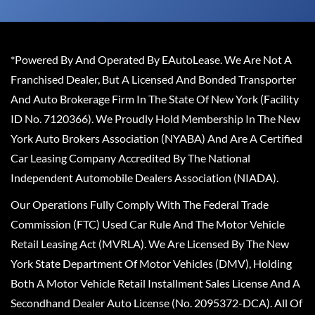
*Powered By And Operated By EAutoLease. We Are Not A
Franchised Dealer, But A Licensed And Bonded Transporter
And Auto Brokerage Firm In The State Of New York (Facility
ID No. 7120366). We Proudly Hold Membership In The New
York Auto Brokers Association (NYABA) And Are A Certified
Car Leasing Company Accredited By The National
Independent Automobile Dealers Association (NIADA).
Our Operations Fully Comply With The Federal Trade
Commission (FTC) Used Car Rule And The Motor Vehicle
Retail Leasing Act (MVRLA). We Are Licensed By The New
York State Department Of Motor Vehicles (DMV), Holding
Both A Motor Vehicle Retail Installment Sales License And A
Secondhand Dealer Auto License (No. 2095372-DCA). All Of