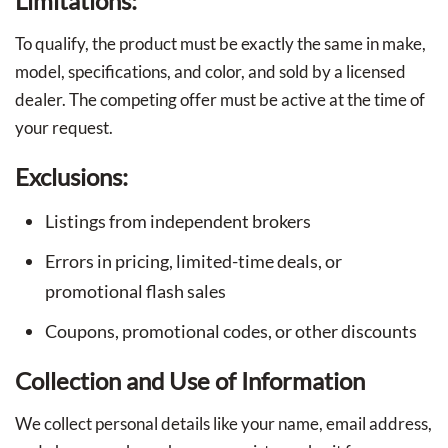
Limitations:
To qualify, the product must be exactly the same in make,
model, specifications, and color, and sold by a licensed
dealer. The competing offer must be active at the time of
your request.
Exclusions:
Listings from independent brokers
Errors in pricing, limited-time deals, or
promotional flash sales
Coupons, promotional codes, or other discounts
Collection and Use of Information
We collect personal details like your name, email address,