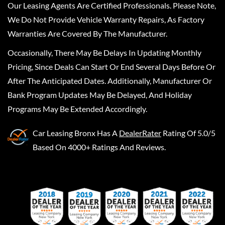
Our Leasing Agents Are Certified Professionals. Please Note,
We Do Not Provide Vehicle Warranty Repairs, As Factory
Warranties Are Covered By The Manufacturer.
Occasionally, There May Be Delays In Updating Monthly
Pricing, Since Deals Can Start Or End Several Days Before Or
After The Anticipated Dates. Additionally, Manufacturer Or
Bank Program Updates May Be Delayed, And Holiday
Programs May Be Extended Accordingly.
Car Leasing Bronx
Has A
DealerRater
Rating Of 5.0/5
Based On 4000+ Ratings And Reviews.