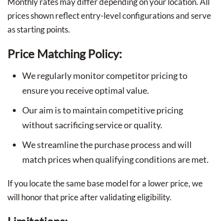
Monthly rates may differ depending on your location. All
prices shown reflect entry-level configurations and serve
as starting points.
Price Matching Policy:
We regularly monitor competitor pricing to
ensure you receive optimal value.
Our aim is to maintain competitive pricing
without sacrificing service or quality.
We streamline the purchase process and will
match prices when qualifying conditions are met.
If you locate the same base model for a lower price, we
will honor that price after validating eligibility.